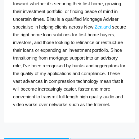
forward-whether it’s securing their first home, growing
their investment portfolio, or finding peace of mind in
uncertain times. Binu is a qualified Mortgage Adviser
specialise in helping clients across New
Zealand
secure
the right home loan solutions for first-home buyers,
investors, and those looking to refinance or restructure
their loans or expanding an investment portfolio. Since
transitioning from mortgage support into an advisory
role, I’ve been recognised by banks and aggregators for
the quality of my applications and compliance. These
vast advances in compression technology mean that it
will become increasingly easier, faster and more
convenient to transmit full-length high quality audio and
video works over networks such as the Internet.