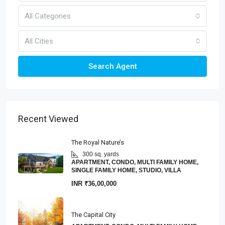
All Categories
All Cities
Search Agent
Recent Viewed
The Royal Nature’s
300 sq. yards
APARTMENT, CONDO, MULTI FAMILY HOME,
SINGLE FAMILY HOME, STUDIO, VILLA
INR
₹36,00,000
The Capital City