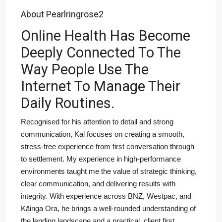
About Pearlringrose2
Online Health Has Become
Deeply Connected To The
Way People Use The
Internet To Manage Their
Daily Routines.
Recognised for his attention to detail and strong
communication, Kal focuses on creating a smooth,
stress-free experience from first conversation through
to settlement. My experience in high-performance
environments taught me the value of strategic thinking,
clear communication, and delivering results with
integrity. With experience across BNZ, Westpac, and
Kāinga Ora, he brings a well-rounded understanding of
the lending landscape and a practical, client first