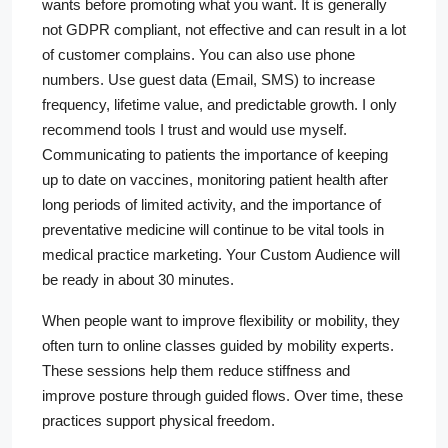
wants before promoting what you want. It is generally
not GDPR compliant, not effective and can result in a lot
of customer complains. You can also use phone
numbers. Use guest data (Email, SMS) to increase
frequency, lifetime value, and predictable growth. I only
recommend tools I trust and would use myself.
Communicating to patients the importance of keeping
up to date on vaccines, monitoring patient health after
long periods of limited activity, and the importance of
preventative medicine will continue to be vital tools in
medical practice marketing. Your Custom Audience will
be ready in about 30 minutes.
When people want to improve flexibility or mobility, they
often turn to online classes guided by mobility experts.
These sessions help them reduce stiffness and
improve posture through guided flows. Over time, these
practices support physical freedom.