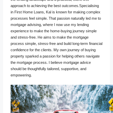
approach to achieving the best outcomes.Specialising
in First Home Loans, Kal is known for making complex
processes feel simple. That passion naturally led me to
mortgage advising, where I now use my lending
experience to make the home-buying journey simple
and stress-free. He aims to make the mortgage
process simple, stress-free and build long-term financial
confidence for the clients. My own journey of buying
property sparked a passion for helping others navigate
the mortgage process. I believe mortgage advice
should be thoughtfully tailored, supportive, and
empowering.