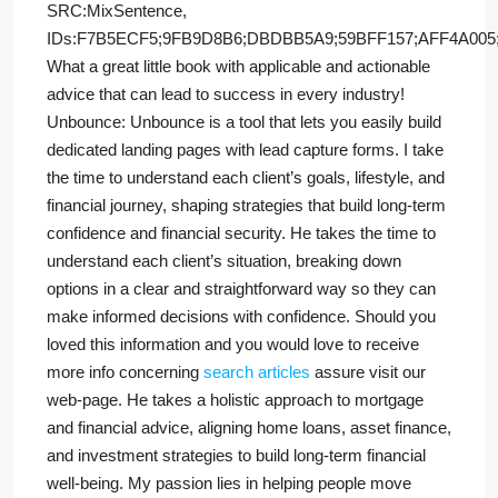
SRC:MixSentence,
IDs:F7B5ECF5;9FB9D8B6;DBDBB5A9;59BFF157;AFF4A005;
What a great little book with applicable and actionable
advice that can lead to success in every industry!
Unbounce: Unbounce is a tool that lets you easily build
dedicated landing pages with lead capture forms. I take
the time to understand each client’s goals, lifestyle, and
financial journey, shaping strategies that build long-term
confidence and financial security. He takes the time to
understand each client’s situation, breaking down
options in a clear and straightforward way so they can
make informed decisions with confidence. Should you
loved this information and you would love to receive
more info concerning
search articles
assure visit our
web-page. He takes a holistic approach to mortgage
and financial advice, aligning home loans, asset finance,
and investment strategies to build long-term financial
well-being. My passion lies in helping people move