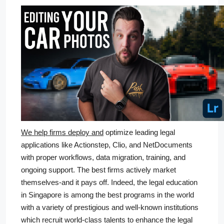
We help firms deploy and
optimize leading legal
applications like Actionstep, Clio, and NetDocuments
with proper workflows, data migration, training, and
ongoing support. The best firms actively market
themselves-and it pays off. Indeed, the legal education
in Singapore is among the best programs in the world
with a variety of prestigious and well-known institutions
which recruit world-class talents to enhance the legal