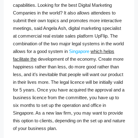
capabilities. Looking for the best Digital Marketing
Companies in the world? It also allows attendees to
submit their own topics and promotes more interactive
meetings, said Angela Ash, digital marketing specialist
at commercial real estate sales platform UpFlip. The
combination of the two major legal systems in the world
allows for a good system in
Singapore
which helps
facilitate the
development of the economy. Create more
happiness rather than less, do more good rather than
less, and it’s inevitable that people will want our product
in their lives more. The legal licence will be initially valid
for 5 years. Once you have acquired the approval and a
business licence from the committee, you have up to
six months to set up the operation and office in
Singapore. As a new law firm, you may want to provide
this option to clients, depending on the set up and nature
of your business plan.