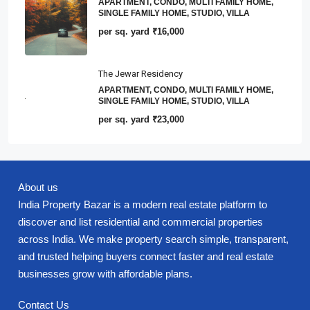
APARTMENT, CONDO, MULTI FAMILY HOME,
SINGLE FAMILY HOME, STUDIO, VILLA
per sq. yard
₹16,000
The Jewar Residency
APARTMENT, CONDO, MULTI FAMILY HOME,
SINGLE FAMILY HOME, STUDIO, VILLA
per sq. yard
₹23,000
About us
India Property Bazar is a modern real estate platform to
discover and list residential and commercial properties
across India. We make property search simple, transparent,
and trusted helping buyers connect faster and real estate
businesses grow with affordable plans.
Contact Us