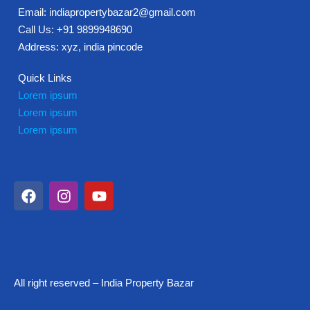
Email: indiapropertybazar2@gmail.com
Call Us: +91 9899948690
Address: xyz, india pincode
Quick Links
Lorem ipsum
Lorem ipsum
Lorem ipsum
All right reserved – India Property Bazar