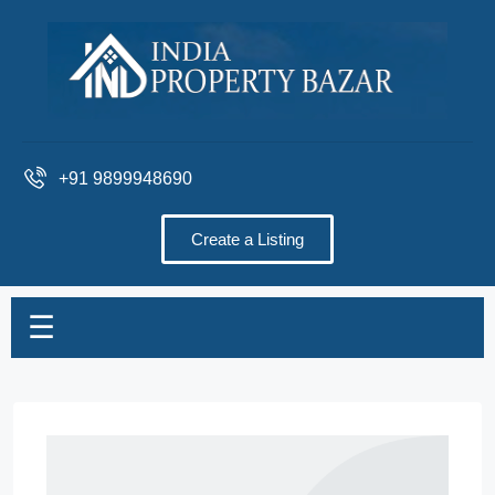
+91 9899948690
Create a Listing
☰