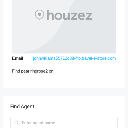
Email
johnwilliams59712c88@b.travel-e-store.com
Find pearlringrose2 on:
Find Agent