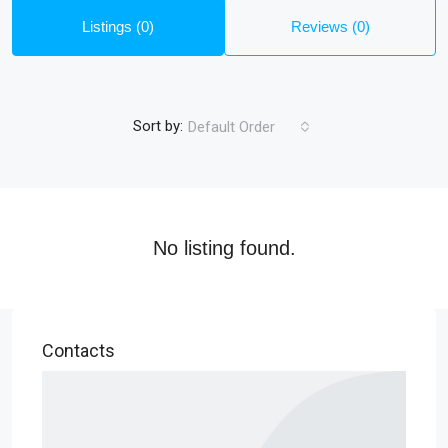
Listings (0)
Reviews (0)
Sort by:
Default Order
No listing found.
Contacts