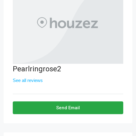
Pearlringrose2
See all reviews
Send Email