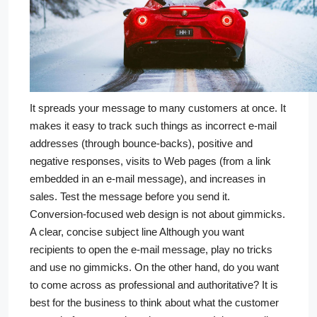
It spreads your message to many customers at once. It
makes it easy to track such things as incorrect e-mail
addresses (through bounce-backs), positive and
negative responses, visits to Web pages (from a link
embedded in an e-mail message), and increases in
sales. Test the message before you send it.
Conversion-focused web design is not about gimmicks.
A clear, concise subject line Although you want
recipients to open the e-mail message, play no tricks
and use no gimmicks. On the other hand, do you want
to come across as professional and authoritative? It is
best for the business to think about what the customer