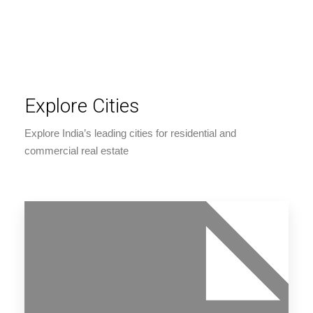
Explore Cities
Explore India’s leading cities for residential and
commercial real estate