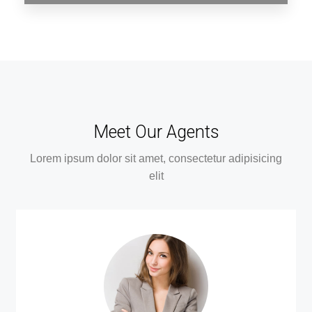
0 Property
Assam
Meet Our Agents
Lorem ipsum dolor sit amet, consectetur adipisicing
elit