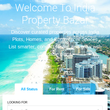
Welcome To India
Property Bazar
Discover curated properties across India
Plots, Homes, and Commercial Spaces
List smarter, connect faster, and grow with
affordable plans.
All Status
For Rent
For Sale
LOOKING FOR