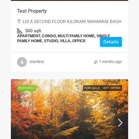
Test Property
110 A SECOND FLOOR KILOKARI MAHARANI BAGH
300
sqft
APARTMENT, CONDO, MULTI FAMILY HOME, SINGLE
FAMILY HOME, STUDIO, VILLA, OFFICE
Details
sherltest
7 months ago
FEATURED
FOR SALE
HOT OFFER