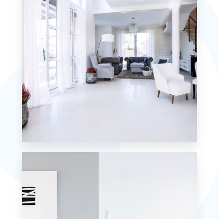
MORE DETAILS
5 Properties
Villa