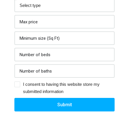
I consent to having this website store my
submitted information
Submit