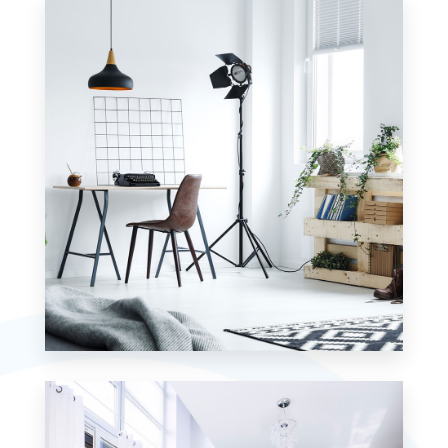
Commercial
MORE DETAILS
4 Properties
Studio