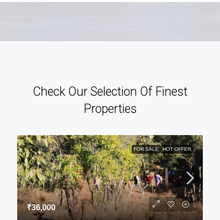
Check Our Selection Of Finest
Properties
FOR SALE
HOT OFFER
₹36,000