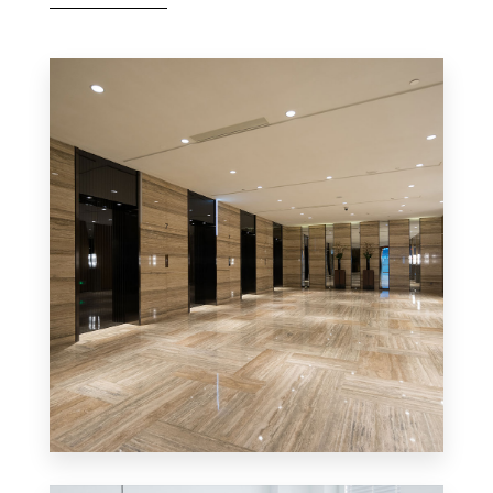
0 Property