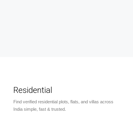
Residential
Find verified residential plots, flats, and villas across
India simple, fast & trusted.