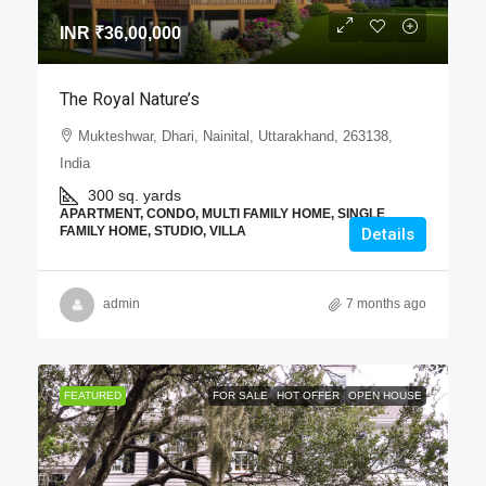
INR
₹36,00,000
The Royal Nature’s
Mukteshwar, Dhari, Nainital, Uttarakhand, 263138,
India
300 sq. yards
APARTMENT, CONDO, MULTI FAMILY HOME, SINGLE
FAMILY HOME, STUDIO, VILLA
Details
admin
7 months ago
FEATURED
FOR SALE
HOT OFFER
OPEN HOUSE