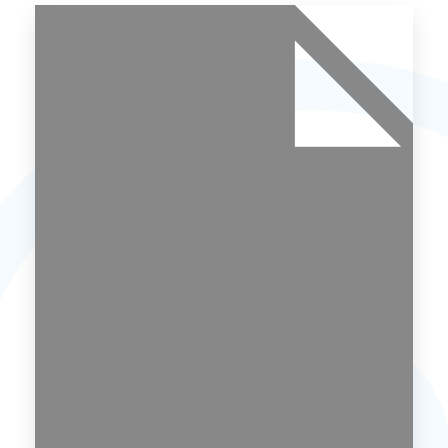
Uttrakhand