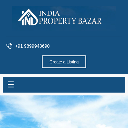
+91 9899948690
Create a Listing
☰