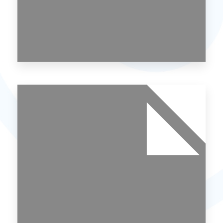
MORE DETAILS
0 Property
Noida