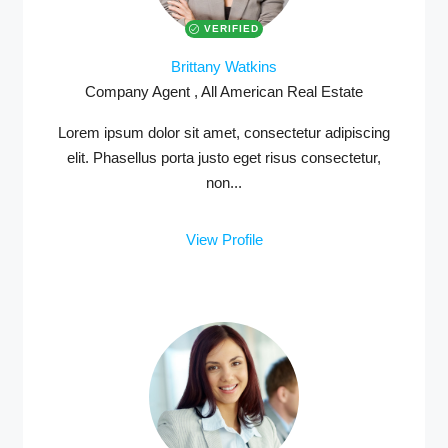
VERIFIED
Brittany Watkins
Company Agent , All American Real Estate
MORE DETAILS
Lorem ipsum dolor sit amet, consectetur adipiscing
elit. Phasellus porta justo eget risus consectetur,
non...
View Profile