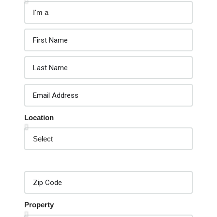
Location
Property