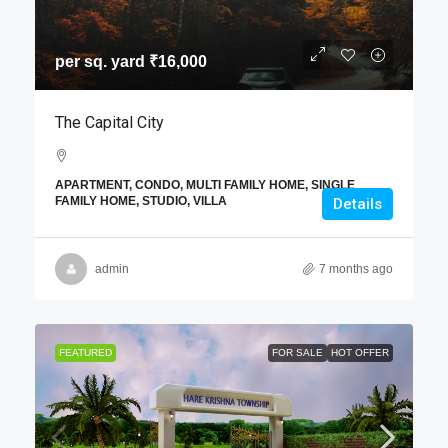
per sq. yard
₹16,000
The Capital City
APARTMENT, CONDO, MULTI FAMILY HOME, SINGLE
FAMILY HOME, STUDIO, VILLA
Details
admin
7 months ago
FEATURED
FOR SALE
HOT OFFER