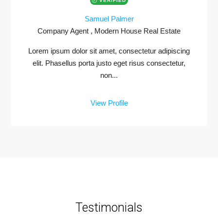
VERIFIED
Samuel Palmer
Company Agent , Modern House Real Estate
Lorem ipsum dolor sit amet, consectetur adipiscing
elit. Phasellus porta justo eget risus consectetur,
non...
View Profile
Testimonials