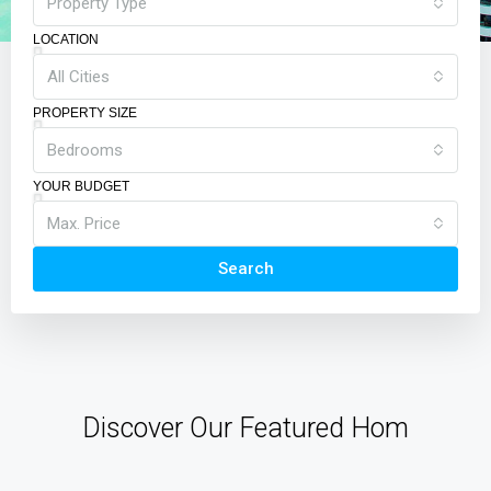
Property Type
LOCATION
All Cities
PROPERTY SIZE
Bedrooms
YOUR BUDGET
Max. Price
Search
Discover Our Featured Hom