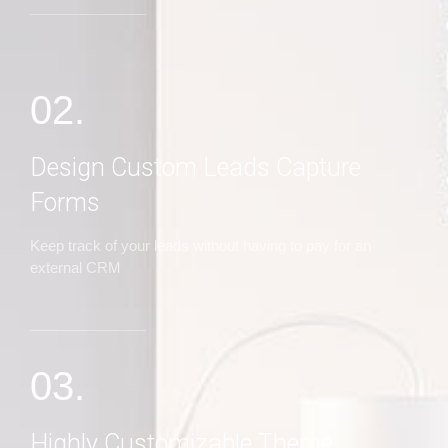
02.
Design Custom Leads Capture
Forms
Keep track of your leads without having to pay for an
external CRM
03.
Highly Customizable Theme