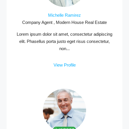
Michelle Ramirez
Company Agent , Modern House Real Estate
Lorem ipsum dolor sit amet, consectetur adipiscing
elit. Phasellus porta justo eget risus consectetur,
non...
View Profile