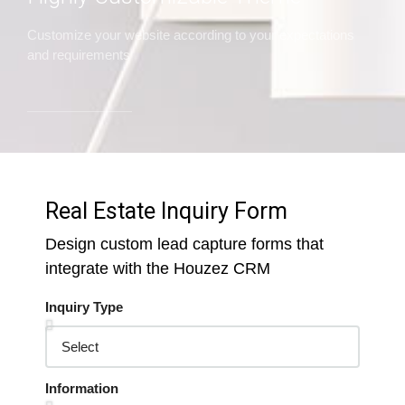
Customize your website according to your expectations
and requirements
Real Estate Inquiry Form
Design custom lead capture forms that
integrate with the Houzez CRM
Inquiry Type
Information