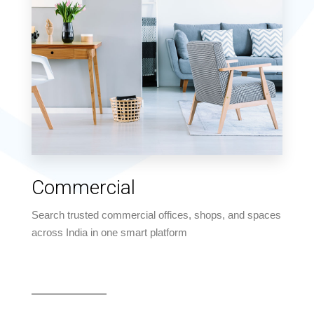
MORE DETAILS
4 Properties
Commercial
Apartment
Search trusted commercial offices, shops, and spaces
across India in one smart platform