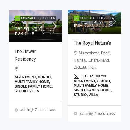
FEATURED
FOR SALE
HOT OFFER
FEATURED
FOR SALE
HOT OFFER
INR
₹36,00,000
per sq. yard
₹23,000
The Royal Nature’s
The Jewar
Mukteshwar, Dhari,
Residency
Nainital, Uttarakhand,
263138, India
300 sq. yards
APARTMENT, CONDO,
APARTMENT, CONDO,
MULTI FAMILY HOME,
MULTI FAMILY HOME,
SINGLE FAMILY HOME,
SINGLE FAMILY HOME,
STUDIO, VILLA
STUDIO, VILLA
admin
7 months ago
admin
7 months ago