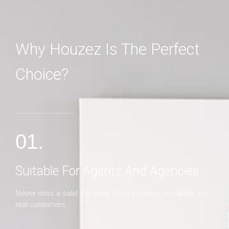
Why Houzez Is The Perfect
Choice?
MORE DETAILS
01.
Suitable For Agents And Agencies
Never miss a sale! It's never been easier to turn leads into
real customers