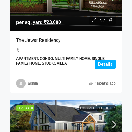
per sq. yard
₹23,000
The Jewar Residency
APARTMENT, CONDO, MULTI FAMILY HOME, SINGLE
FAMILY HOME, STUDIO, VILLA
Details
admin
7 months ago
FEATURED
FOR SALE
HOT OFFER