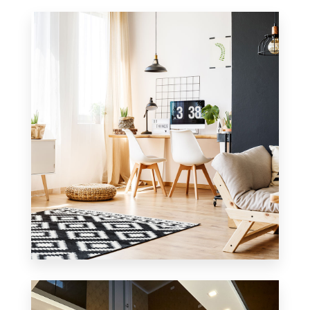
MORE DETAILS
1 Property
Office