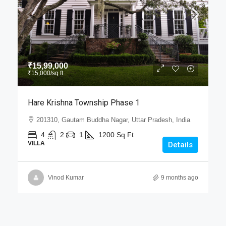
₹15,99,000
₹15,000
/sq ft
Hare Krishna Township Phase 1
201310, Gautam Buddha Nagar, Uttar Pradesh, India
4
2
1
1200
Sq Ft
VILLA
Details
Vinod Kumar
9 months ago