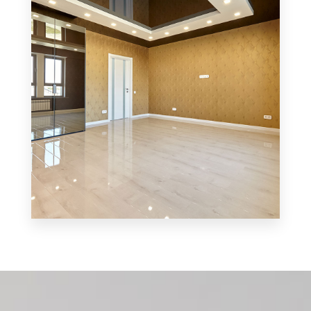
MORE DETAILS
0 Property
Shop