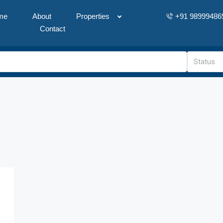
me
About
Properties
+91 98999486
Contact
Status