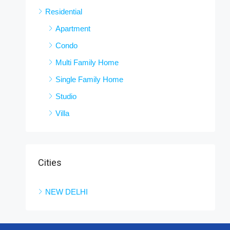
Residential
Apartment
Condo
Multi Family Home
Single Family Home
Studio
Villa
Cities
NEW DELHI