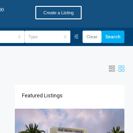
90
Create a Listing
Type
Clear
Search
Featured Listings