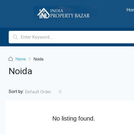
Ho
Home
Noida
Noida
Sort by:
Default Order
No listing found.