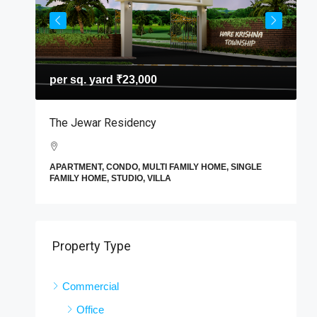
per sq. yard
₹23,000
T
The Jewar Residency
I
A
APARTMENT, CONDO, MULTI FAMILY HOME, SINGLE
F
FAMILY HOME, STUDIO, VILLA
E
Property Type
Commercial
Office