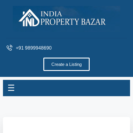
+91 9899948690
Create a Listing
☰