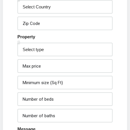
Property
Message