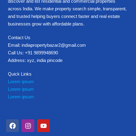
discover and list residential and commercial properties
across India. We make property search simple, transparent,
and trusted helping buyers connect faster and real estate
businesses grow with affordable plans.
Contact Us
Email: indiapropertybazar2@gmail.com
Call Us: +91 9899948690
Address: xyz, india pincode
Quick Links
Lorem ipsum
Lorem ipsum
Lorem ipsum