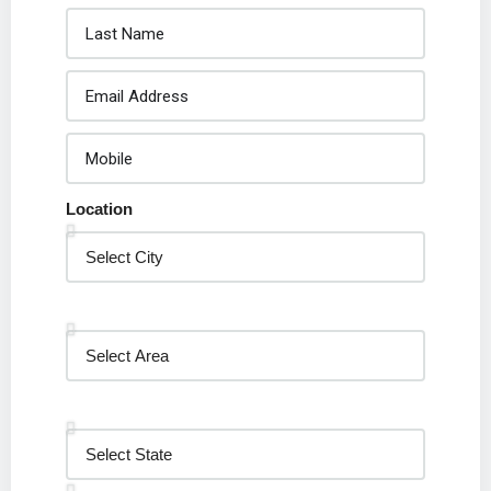
Location