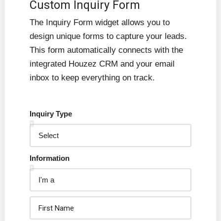
Custom Inquiry Form
The Inquiry Form widget allows you to
design unique forms to capture your leads.
This form automatically connects with the
integrated Houzez CRM and your email
inbox to keep everything on track.
Inquiry Type
Information