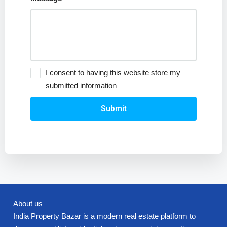
I consent to having this website store my
submitted information
Submit
About us
India Property Bazar is a modern real estate platform to