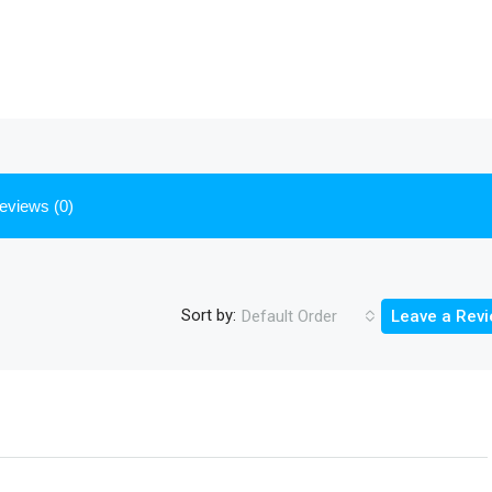
eviews (0)
Sort by:
Default Order
Leave a Rev