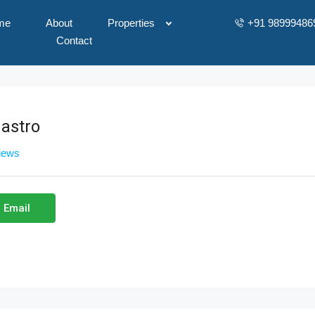
me
About
Properties
+91 98999486
Contact
astro
views
 Email