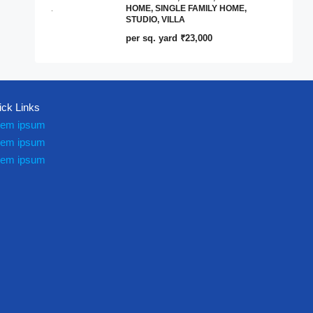
HOME, SINGLE FAMILY HOME,
STUDIO, VILLA
per sq. yard
₹23,000
ick Links
rem ipsum
rem ipsum
rem ipsum