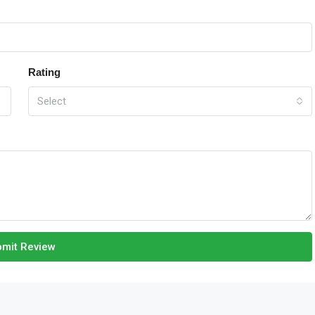
Rating
Select
mit Review