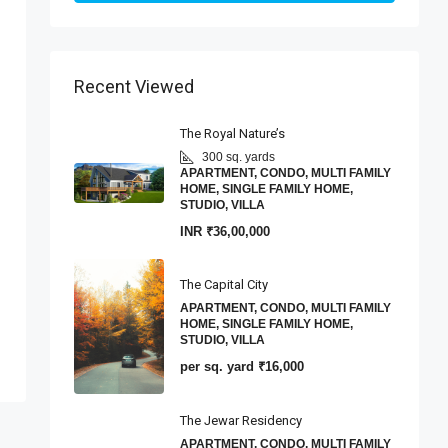
Recent Viewed
The Royal Nature’s
300 sq. yards
APARTMENT, CONDO, MULTI FAMILY
HOME, SINGLE FAMILY HOME,
STUDIO, VILLA
INR
₹36,00,000
The Capital City
APARTMENT, CONDO, MULTI FAMILY
HOME, SINGLE FAMILY HOME,
STUDIO, VILLA
per sq. yard
₹16,000
The Jewar Residency
APARTMENT, CONDO, MULTI FAMILY