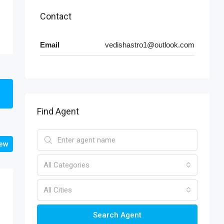
Contact
Email
vedishastro1@outlook.com
Find Agent
iew
All Categories
All Cities
Search Agent