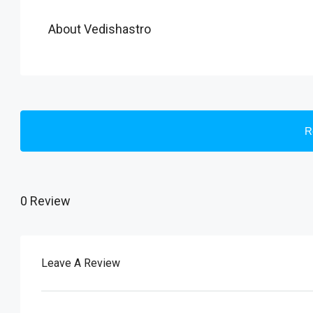
About Vedishastro
R
0 Review
Leave A Review