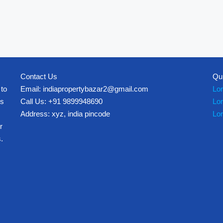
Contact Us
Qu
 to
Email: indiapropertybazar2@gmail.com
Lo
es
Call Us: +91 9899948690
Lo
Address: xyz, india pincode
Lo
r
.