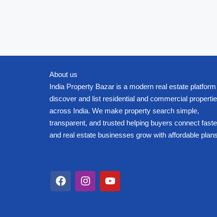
About us
India Property Bazar is a modern real estate platform
discover and list residential and commercial properti
across India. We make property search simple,
transparent, and trusted helping buyers connect faste
and real estate businesses grow with affordable plans