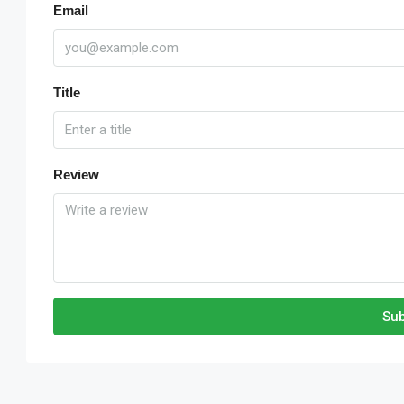
Email
Title
Review
Sub