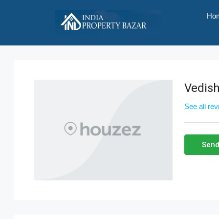
Ho
Vedish
See all re
Send