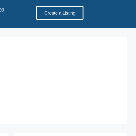
90
Create a Listing