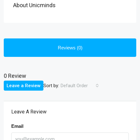
About Unicminds
Reviews (0)
0 Review
Sort by:
Leave a Review
Default Order
Leave A Review
Email