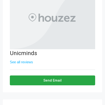
Unicminds
See all reviews
Send Email