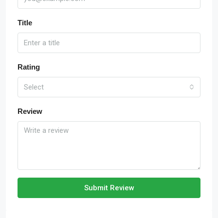
Title
Rating
Select
Review
Submit Review