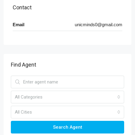
Contact
Email
unicminds0@gmail.com
Find Agent
All Categories
All Cities
Search Agent