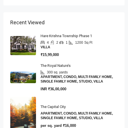
Recent Viewed
Hare Krishna Township Phase 1
4
2
1
1200
Sq Ft
VILLA
₹15,99,000
The Royal Nature’s
300 sq. yards
APARTMENT, CONDO, MULTI FAMILY HOME,
SINGLE FAMILY HOME, STUDIO, VILLA
INR
₹36,00,000
The Capital City
APARTMENT, CONDO, MULTI FAMILY HOME,
SINGLE FAMILY HOME, STUDIO, VILLA
per sq. yard
₹16,000