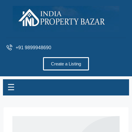
+91 9899948690
Create a Listing
☰