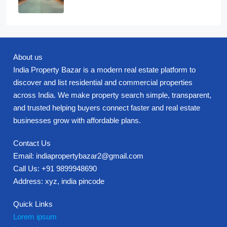
About us
India Property Bazar is a modern real estate platform to
discover and list residential and commercial properties
across India. We make property search simple, transparent,
and trusted helping buyers connect faster and real estate
businesses grow with affordable plans.
Contact Us
Email: indiapropertybazar2@gmail.com
Call Us: +91 9899948690
Address: xyz, india pincode
Quick Links
Lorem ipsum