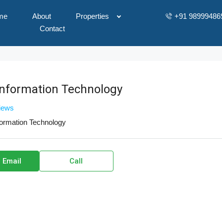
me
About
Properties
+91 98999486
Contact
Information Technology
views
formation Technology
 Email
Call