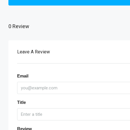
0 Review
Leave A Review
Email
Title
Review