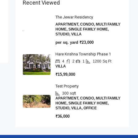
Recent Viewed
The Jewar Residency
APARTMENT, CONDO, MULTI FAMILY
HOME, SINGLE FAMILY HOME,
STUDIO, VILLA
per sq. yard
₹23,000
Hare Krishna Township Phase 1
4
2
1
1200
Sq Ft
VILLA
₹15,99,000
Test Property
300
sqft
APARTMENT, CONDO, MULTI FAMILY
HOME, SINGLE FAMILY HOME,
STUDIO, VILLA, OFFICE
₹36,000