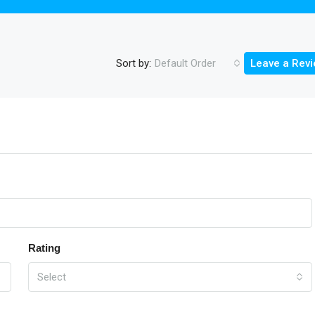
Sort by:
Default Order
Leave a Rev
Rating
Select