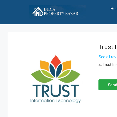
Ho
Trust 
See all re
at
Trust In
Send