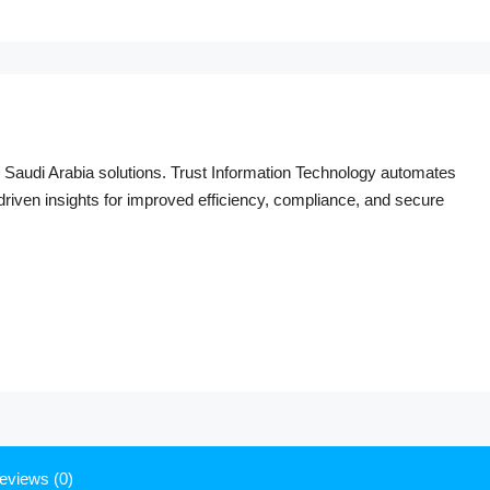
Saudi Arabia solutions. Trust Information Technology automates
I-driven insights for improved efficiency, compliance, and secure
eviews (0)