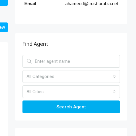
Email
ahameed@trust-arabia.net
iew
Find Agent
All Categories
All Cities
Search Agent