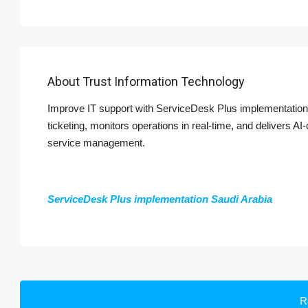
About Trust Information Technology
Improve IT support with ServiceDesk Plus implementation 
ticketing, monitors operations in real-time, and delivers A
service management.
ServiceDesk Plus implementation Saudi Arabia
R