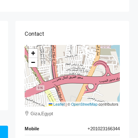
Contact
+
−
Leaflet
|
©
OpenStreetMap
contributors
Giza,Egypt
Mobile
+201023166344