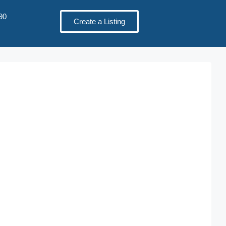
90
Create a Listing