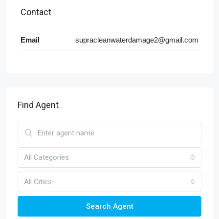
Contact
Email
supracleanwaterdamage2@gmail.com
Find Agent
All Categories
All Cities
Search Agent