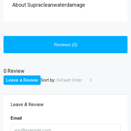
About Supracleanwaterdamage
Reviews (0)
0 Review
Sort by:
Leave a Review
Default Order
Leave A Review
Email