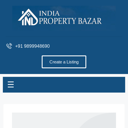
+91 9899948690
Create a Listing
☰