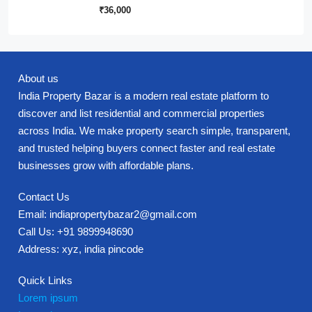
₹36,000
About us
India Property Bazar is a modern real estate platform to
discover and list residential and commercial properties
across India. We make property search simple, transparent,
and trusted helping buyers connect faster and real estate
businesses grow with affordable plans.
Contact Us
Email: indiapropertybazar2@gmail.com
Call Us: +91 9899948690
Address: xyz, india pincode
Quick Links
Lorem ipsum