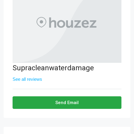
Supracleanwaterdamage
See all reviews
Send Email