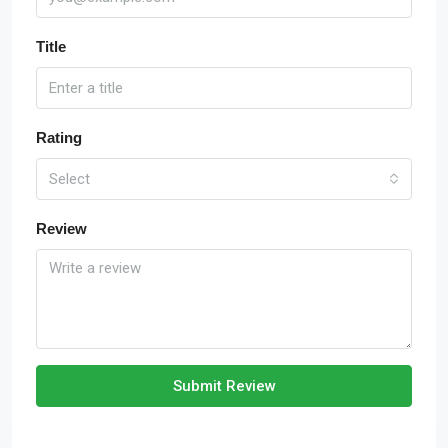
Title
Rating
Select
Review
Submit Review