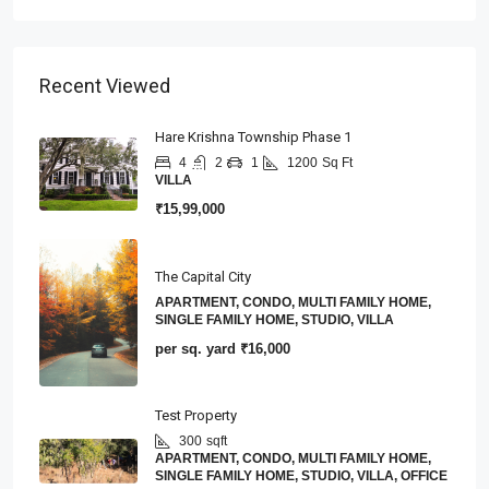
Recent Viewed
Hare Krishna Township Phase 1
4
2
1
1200
Sq Ft
VILLA
₹15,99,000
The Capital City
APARTMENT, CONDO, MULTI FAMILY HOME,
SINGLE FAMILY HOME, STUDIO, VILLA
per sq. yard
₹16,000
Test Property
300
sqft
APARTMENT, CONDO, MULTI FAMILY HOME,
SINGLE FAMILY HOME, STUDIO, VILLA, OFFICE