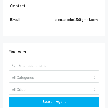
Contact
Email
sierrasocks15@gmail.com
Find Agent
All Categories
All Cities
Search Agent