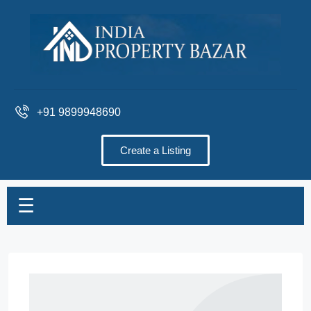
+91 9899948690
Create a Listing
☰