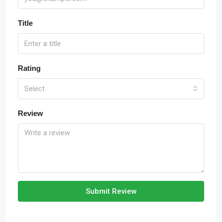
Title
Rating
Select
Review
Submit Review