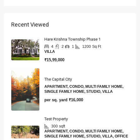
Recent Viewed
Hare Krishna Township Phase 1
4
2
1
1200
Sq Ft
VILLA
₹15,99,000
The Capital City
APARTMENT, CONDO, MULTI FAMILY HOME,
SINGLE FAMILY HOME, STUDIO, VILLA
per sq. yard
₹16,000
Test Property
300
sqft
APARTMENT, CONDO, MULTI FAMILY HOME,
SINGLE FAMILY HOME, STUDIO, VILLA, OFFICE