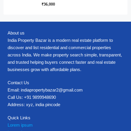
₹36,000
About us
India Property Bazar is a modern real estate platform to
discover and list residential and commercial properties
across India. We make property search simple, transparent,
and trusted helping buyers connect faster and real estate
businesses grow with affordable plans.
Contact Us
Email: indiapropertybazar2@gmail.com
Call Us: +91 9899948690
Address: xyz, india pincode
Quick Links
Lorem ipsum