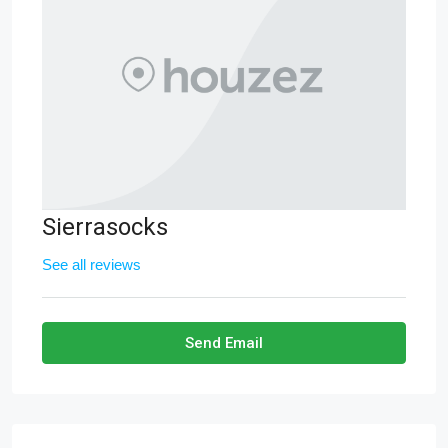
Sierrasocks
See all reviews
Send Email