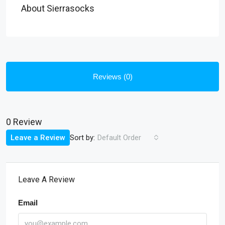
About Sierrasocks
Reviews (0)
0 Review
Sort by:
Leave a Review
Default Order
Leave A Review
Email