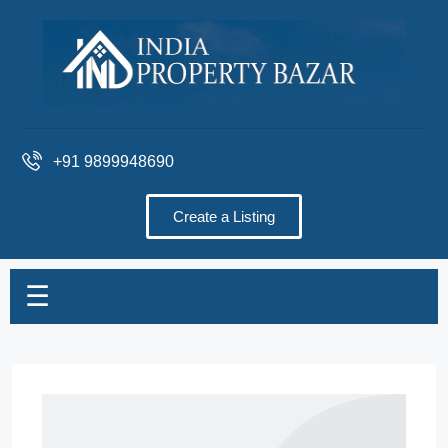
+91 9899948690
Create a Listing
☰