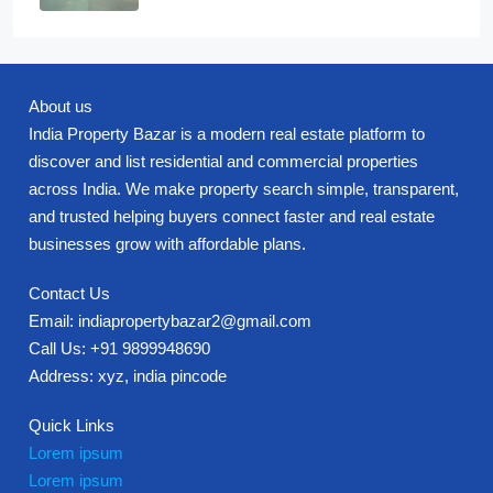
About us
India Property Bazar is a modern real estate platform to
discover and list residential and commercial properties
across India. We make property search simple, transparent,
and trusted helping buyers connect faster and real estate
businesses grow with affordable plans.
Contact Us
Email: indiapropertybazar2@gmail.com
Call Us: +91 9899948690
Address: xyz, india pincode
Quick Links
Lorem ipsum
Lorem ipsum