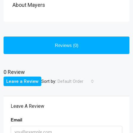
About Mayers
Reviews (0)
0 Review
Sort by:
Leave a Review
Default Order
Leave A Review
Email