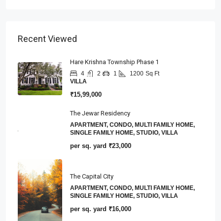
Recent Viewed
Hare Krishna Township Phase 1
4
2
1
1200
Sq Ft
VILLA
₹15,99,000
The Jewar Residency
APARTMENT, CONDO, MULTI FAMILY HOME,
SINGLE FAMILY HOME, STUDIO, VILLA
per sq. yard
₹23,000
The Capital City
APARTMENT, CONDO, MULTI FAMILY HOME,
SINGLE FAMILY HOME, STUDIO, VILLA
per sq. yard
₹16,000