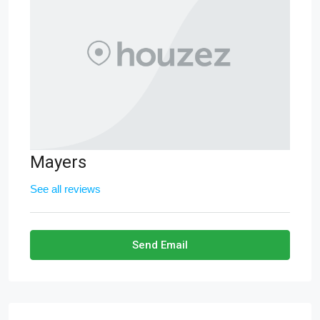
Mayers
See all reviews
Send Email