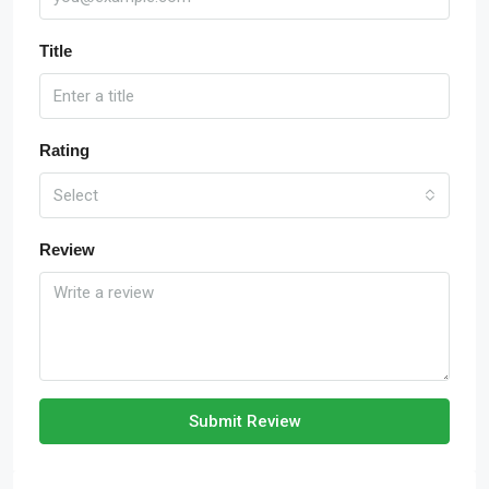
Title
Rating
Select
Review
Submit Review