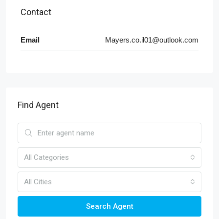
Contact
Email
Mayers.co.il01@outlook.com
Find Agent
All Categories
All Cities
Search Agent