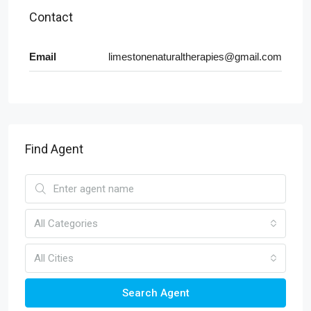
Contact
Email
limestonenaturaltherapies@gmail.com
Find Agent
All Categories
All Cities
Search Agent