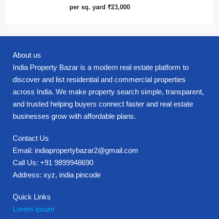
per sq. yard
₹23,000
About us
India Property Bazar is a modern real estate platform to
discover and list residential and commercial properties
across India. We make property search simple, transparent,
and trusted helping buyers connect faster and real estate
businesses grow with affordable plans.
Contact Us
Email: indiapropertybazar2@gmail.com
Call Us: +91 9899948690
Address: xyz, india pincode
Quick Links
Lorem ipsum