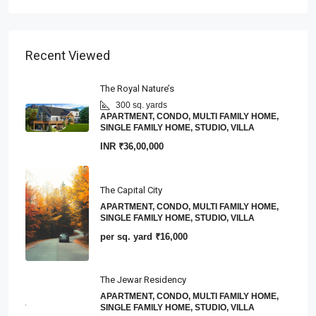
Recent Viewed
The Royal Nature’s
300 sq. yards
APARTMENT, CONDO, MULTI FAMILY HOME,
SINGLE FAMILY HOME, STUDIO, VILLA
INR
₹36,00,000
The Capital City
APARTMENT, CONDO, MULTI FAMILY HOME,
SINGLE FAMILY HOME, STUDIO, VILLA
per sq. yard
₹16,000
The Jewar Residency
APARTMENT, CONDO, MULTI FAMILY HOME,
SINGLE FAMILY HOME, STUDIO, VILLA