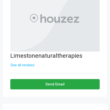
Limestonenaturaltherapies
See all reviews
Send Email