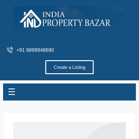
+91 9899948690
Create a Listing
☰