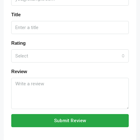
Title
Rating
Select
Review
Submit Review