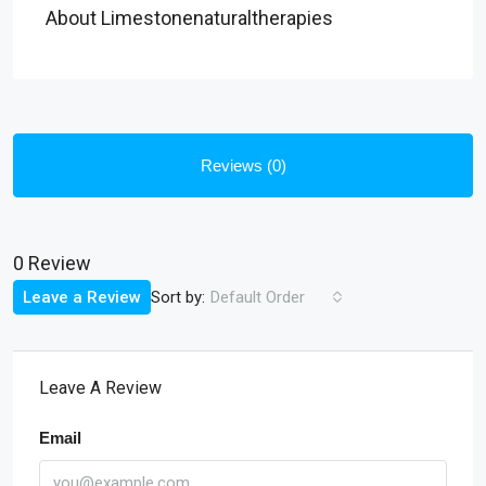
About Limestonenaturaltherapies
Reviews (0)
0 Review
Sort by:
Leave a Review
Default Order
Leave A Review
Email