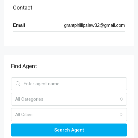
Contact
Email
grantphillipslaw32@gmail.com
Find Agent
All Categories
All Cities
Search Agent