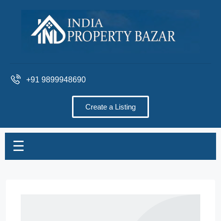
+91 9899948690
Create a Listing
☰