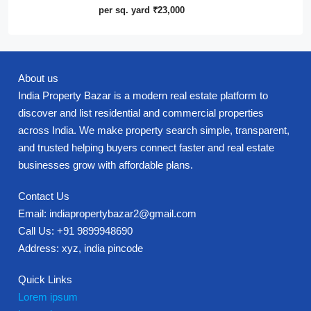
per sq. yard
₹23,000
About us
India Property Bazar is a modern real estate platform to
discover and list residential and commercial properties
across India. We make property search simple, transparent,
and trusted helping buyers connect faster and real estate
businesses grow with affordable plans.
Contact Us
Email: indiapropertybazar2@gmail.com
Call Us: +91 9899948690
Address: xyz, india pincode
Quick Links
Lorem ipsum