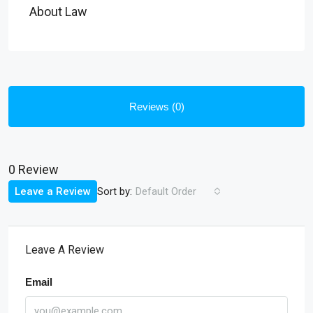
About Law
Reviews (0)
0 Review
Sort by:
Leave a Review
Default Order
Leave A Review
Email