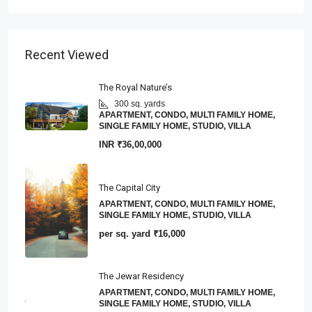
Recent Viewed
The Royal Nature’s
300 sq. yards
APARTMENT, CONDO, MULTI FAMILY HOME,
SINGLE FAMILY HOME, STUDIO, VILLA
INR
₹36,00,000
The Capital City
APARTMENT, CONDO, MULTI FAMILY HOME,
SINGLE FAMILY HOME, STUDIO, VILLA
per sq. yard
₹16,000
The Jewar Residency
APARTMENT, CONDO, MULTI FAMILY HOME,
SINGLE FAMILY HOME, STUDIO, VILLA