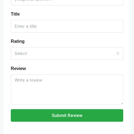
Title
Rating
Select
Review
Submit Review