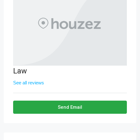
Law
See all reviews
Send Email