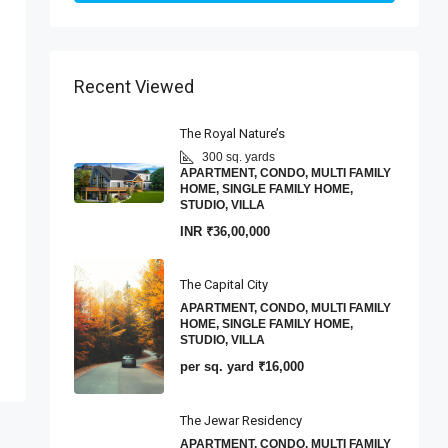
Recent Viewed
The Royal Nature’s
300 sq. yards
APARTMENT, CONDO, MULTI FAMILY
HOME, SINGLE FAMILY HOME,
STUDIO, VILLA
INR
₹36,00,000
The Capital City
APARTMENT, CONDO, MULTI FAMILY
HOME, SINGLE FAMILY HOME,
STUDIO, VILLA
per sq. yard
₹16,000
The Jewar Residency
APARTMENT, CONDO, MULTI FAMILY