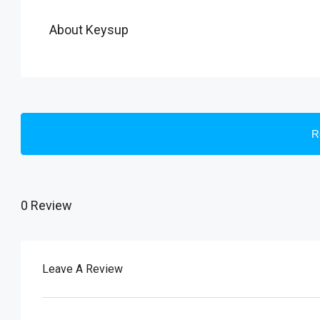
About Keysup
R
0 Review
Leave A Review