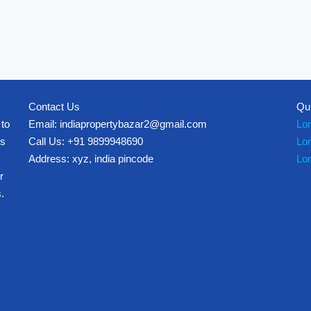
Contact Us
Qu
 to
Email: indiapropertybazar2@gmail.com
Lo
es
Call Us: +91 9899948690
Lo
Address: xyz, india pincode
Lo
r
.