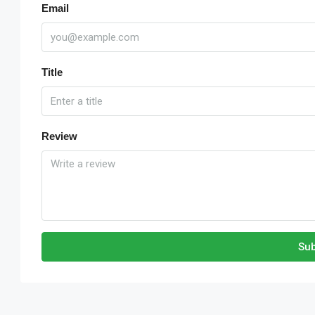
Email
Title
Review
Sub