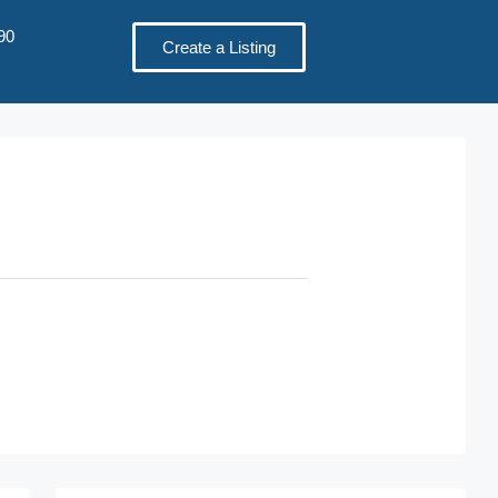
90
Create a Listing