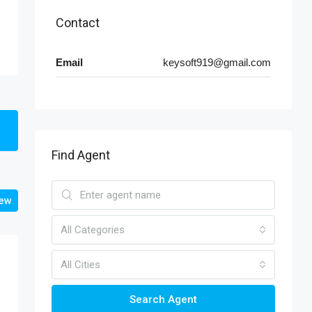
Contact
Email
keysoft919@gmail.com
Find Agent
iew
All Categories
All Cities
Search Agent