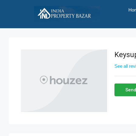
Ho
Keysu
See all re
Send