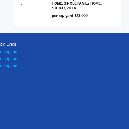
HOME, SINGLE FAMILY HOME,
STUDIO, VILLA
per sq. yard
₹23,000
ick Links
rem ipsum
rem ipsum
rem ipsum