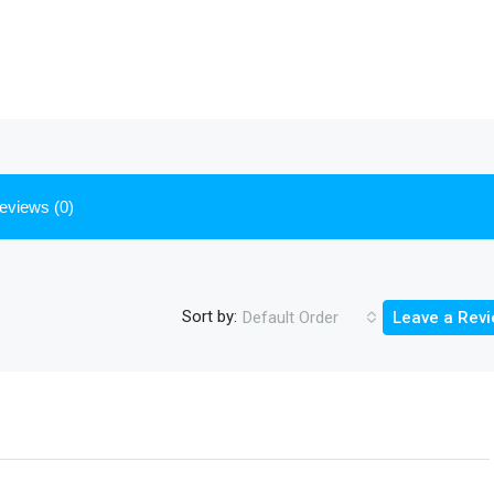
eviews (0)
Sort by:
Default Order
Leave a Rev