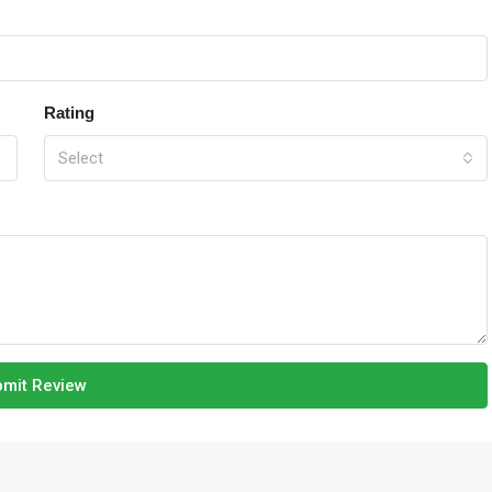
Rating
Select
mit Review