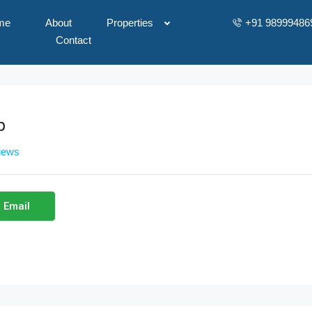
me
About
Properties
+91 98999486
Contact
p
views
 Email