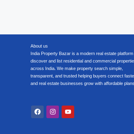
About us
India Property Bazar is a modern real estate platform
discover and list residential and commercial properti
across India. We make property search simple,
transparent, and trusted helping buyers connect faste
and real estate businesses grow with affordable plans