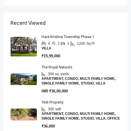
Recent Viewed
Hare Krishna Township Phase 1
4
2
1
1200
Sq Ft
VILLA
₹15,99,000
The Royal Nature’s
300 sq. yards
APARTMENT, CONDO, MULTI FAMILY HOME,
SINGLE FAMILY HOME, STUDIO, VILLA
INR
₹36,00,000
Test Property
300
sqft
APARTMENT, CONDO, MULTI FAMILY HOME,
SINGLE FAMILY HOME, STUDIO, VILLA, OFFICE
₹36,000