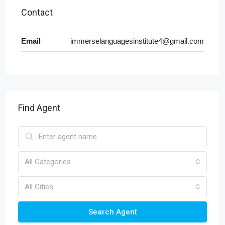
Contact
Email
immerselanguagesinstitute4@gmail.com
Find Agent
All Categories
All Cities
Search Agent