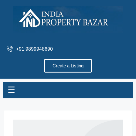
+91 9899948690
Create a Listing
☰