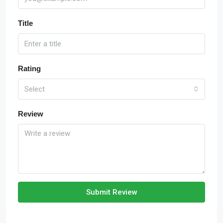
Title
Rating
Select
Review
Submit Review