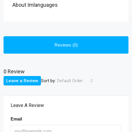
About Imlanguages
Reviews (0)
0 Review
Sort by:
Leave a Review
Default Order
Leave A Review
Email