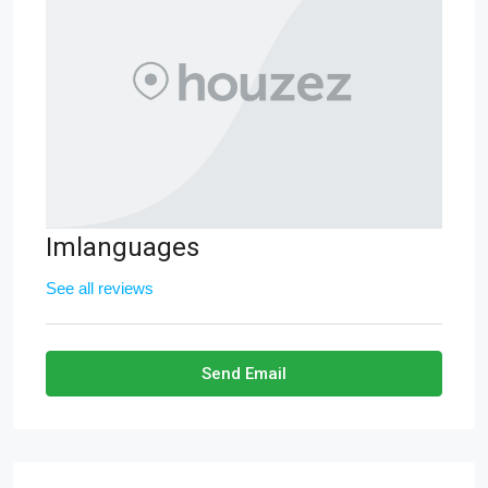
Imlanguages
See all reviews
Send Email