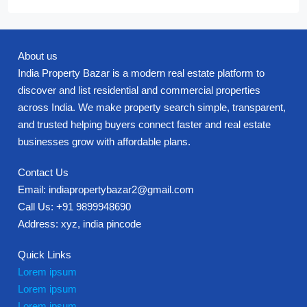
About us
India Property Bazar is a modern real estate platform to
discover and list residential and commercial properties
across India. We make property search simple, transparent,
and trusted helping buyers connect faster and real estate
businesses grow with affordable plans.
Contact Us
Email: indiapropertybazar2@gmail.com
Call Us: +91 9899948690
Address: xyz, india pincode
Quick Links
Lorem ipsum
Lorem ipsum
Lorem ipsum