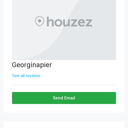
Georginapier
See all reviews
Send Email