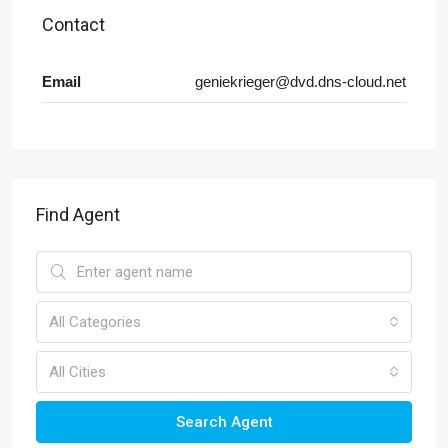
Contact
Email
geniekrieger@dvd.dns-cloud.net
Find Agent
All Categories
All Cities
Search Agent