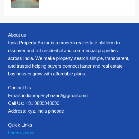
About us
India Property Bazar is a modern real estate platform to
discover and list residential and commercial properties
across India. We make property search simple, transparent,
and trusted helping buyers connect faster and real estate
businesses grow with affordable plans.
Contact Us
Email: indiapropertybazar2@gmail.com
Call Us: +91 9899948690
Address: xyz, india pincode
Quick Links
Lorem ipsum