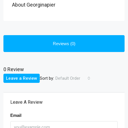
About Georginapier
Reviews (0)
0 Review
Sort by:
Leave a Review
Default Order
Leave A Review
Email