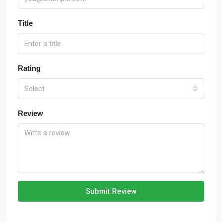
Title
Rating
Select
Review
Submit Review