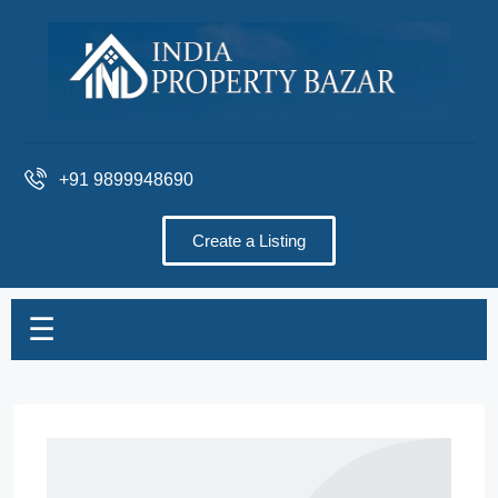
+91 9899948690
Create a Listing
☰