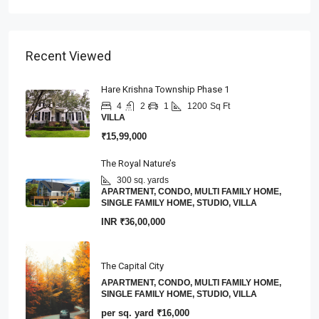
Recent Viewed
Hare Krishna Township Phase 1
4
2
1
1200
Sq Ft
VILLA
₹15,99,000
The Royal Nature’s
300 sq. yards
APARTMENT, CONDO, MULTI FAMILY HOME,
SINGLE FAMILY HOME, STUDIO, VILLA
INR
₹36,00,000
The Capital City
APARTMENT, CONDO, MULTI FAMILY HOME,
SINGLE FAMILY HOME, STUDIO, VILLA
per sq. yard
₹16,000