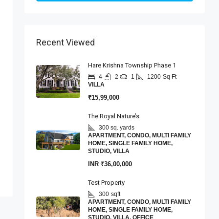
Recent Viewed
Hare Krishna Township Phase 1
4
2
1
1200
Sq Ft
VILLA
₹15,99,000
The Royal Nature’s
300 sq. yards
APARTMENT, CONDO, MULTI FAMILY
HOME, SINGLE FAMILY HOME,
STUDIO, VILLA
INR
₹36,00,000
Test Property
300
sqft
APARTMENT, CONDO, MULTI FAMILY
HOME, SINGLE FAMILY HOME,
STUDIO, VILLA, OFFICE