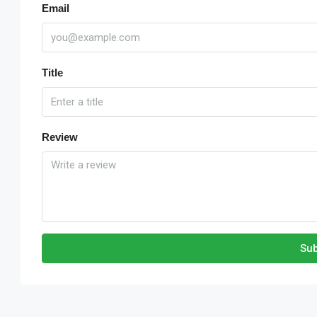
Email
Title
Review
Sub