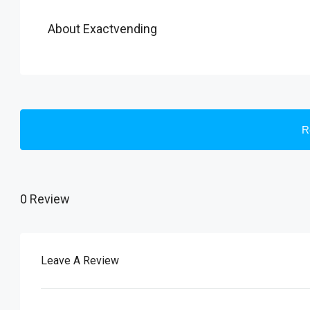
About Exactvending
R
0 Review
Leave A Review