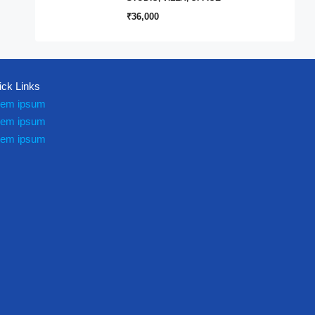
₹36,000
ick Links
rem ipsum
rem ipsum
rem ipsum