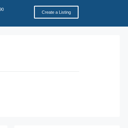
90
Create a Listing