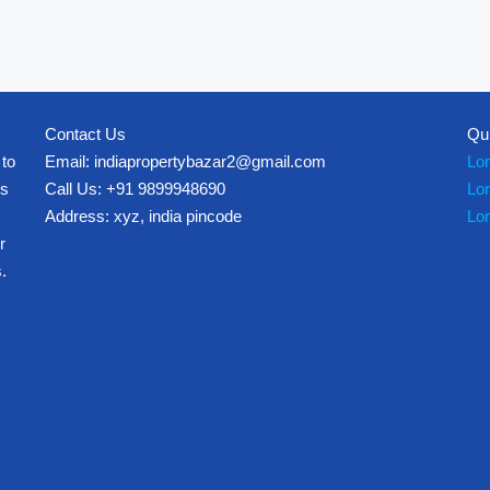
Contact Us
Qu
 to
Email: indiapropertybazar2@gmail.com
Lo
es
Call Us: +91 9899948690
Lo
Address: xyz, india pincode
Lo
r
.