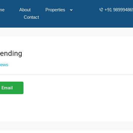
me
About
Properties
+91 98999486
Contact
vending
views
 Email