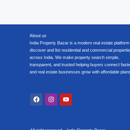
About us
India Property Bazar is a modern real estate platform
discover and list residential and commercial properti
across India. We make property search simple,
transparent, and trusted helping buyers connect faste
and real estate businesses grow with affordable plans