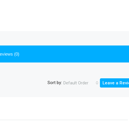
eviews (0)
Sort by:
Default Order
Leave a Rev