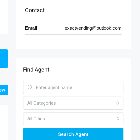
Contact
Email
exactvending@outlook.com
Find Agent
iew
All Categories
All Cities
Search Agent