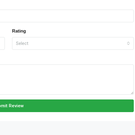
Rating
Select
mit Review