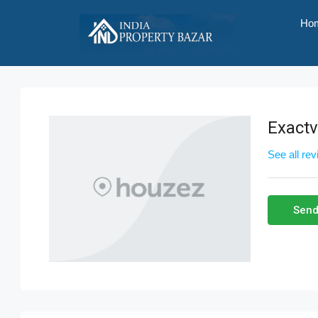
Ho
Exact
See all re
Send