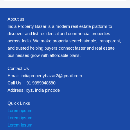
About us
India Property Bazar is a modern real estate platform to
discover and list residential and commercial properties
across India. We make property search simple, transparent,
and trusted helping buyers connect faster and real estate
businesses grow with affordable plans.
Contact Us
Email: indiapropertybazar2@gmail.com
Call Us: +91 9899948690
Address: xyz, india pincode
Quick Links
Lorem ipsum
Lorem ipsum
Lorem ipsum