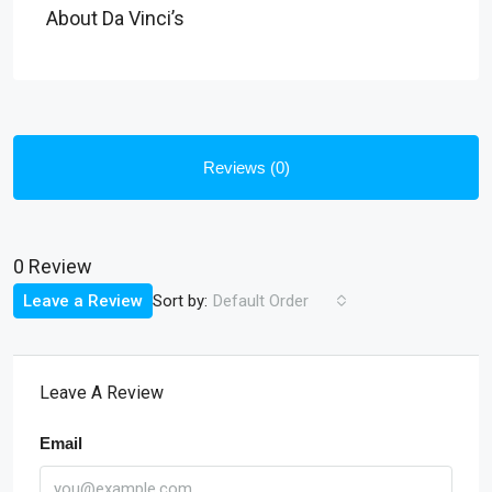
About Da Vinci’s
Reviews (0)
0 Review
Sort by:
Leave a Review
Default Order
Leave A Review
Email