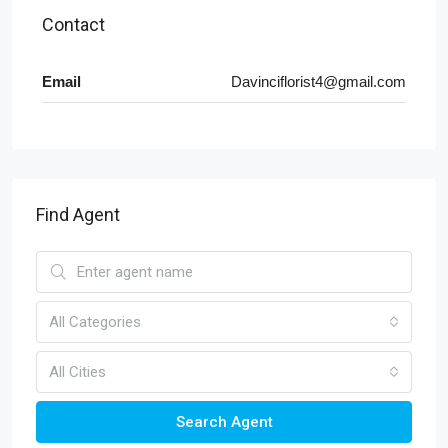
Contact
Email
Davinciflorist4@gmail.com
Find Agent
All Categories
All Cities
Search Agent