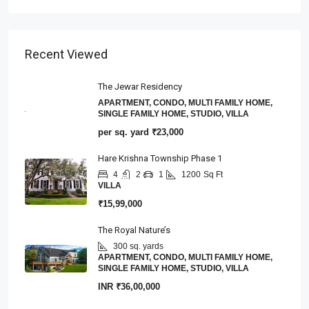
Recent Viewed
The Jewar Residency
APARTMENT, CONDO, MULTI FAMILY HOME,
SINGLE FAMILY HOME, STUDIO, VILLA
per sq. yard
₹23,000
Hare Krishna Township Phase 1
4
2
1
1200
Sq Ft
VILLA
₹15,99,000
The Royal Nature’s
300 sq. yards
APARTMENT, CONDO, MULTI FAMILY HOME,
SINGLE FAMILY HOME, STUDIO, VILLA
INR
₹36,00,000