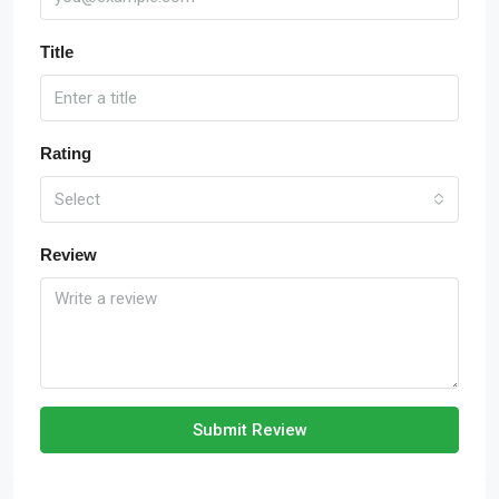
Title
Rating
Select
Review
Submit Review