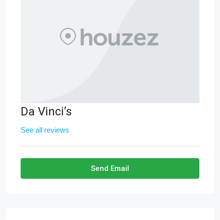
Da Vinci’s
See all reviews
Send Email