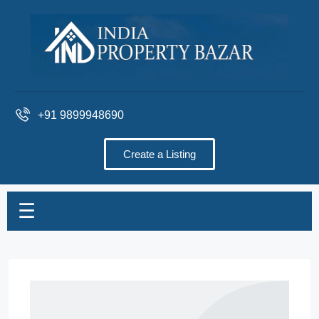
+91 9899948690
Create a Listing
☰