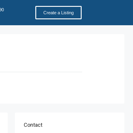
90
Create a Listing
Contact