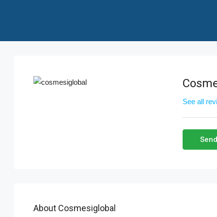
Cosme
See all re
Send
About Cosmesiglobal