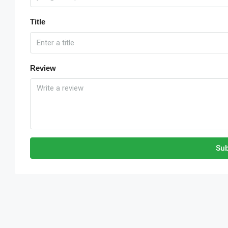
Title
Review
Sub