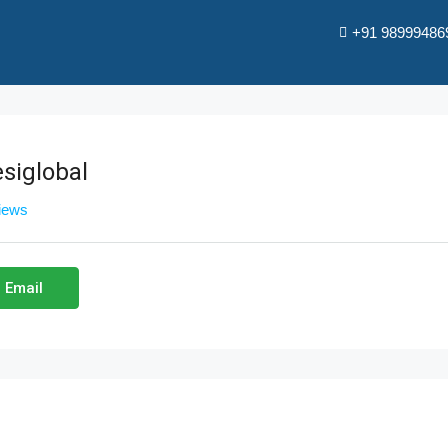
+91 98999486
siglobal
views
 Email