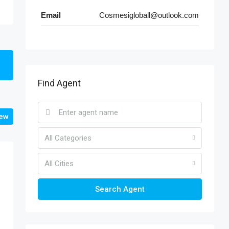
Email
Cosmesigloball@outlook.com
Find Agent
iew
All Categories
All Cities
Search Agent