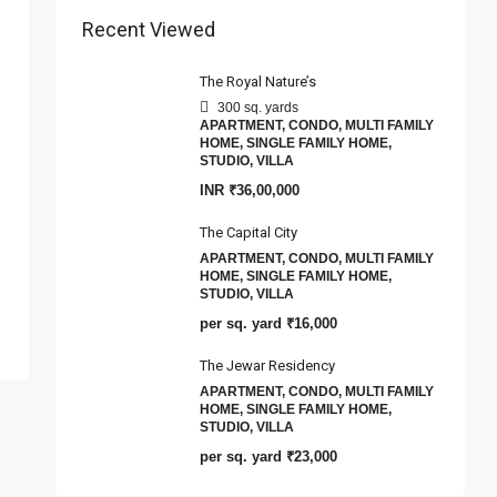
Recent Viewed
The Royal Nature’s
300 sq. yards
APARTMENT, CONDO, MULTI FAMILY
HOME, SINGLE FAMILY HOME,
STUDIO, VILLA
INR
₹36,00,000
The Capital City
APARTMENT, CONDO, MULTI FAMILY
HOME, SINGLE FAMILY HOME,
STUDIO, VILLA
per sq. yard
₹16,000
The Jewar Residency
APARTMENT, CONDO, MULTI FAMILY
HOME, SINGLE FAMILY HOME,
STUDIO, VILLA
per sq. yard
₹23,000