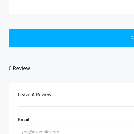
R
0 Review
Leave A Review
Email