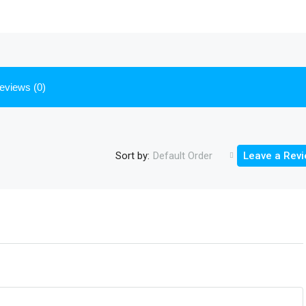
eviews (0)
Sort by:
Default Order
Leave a Rev