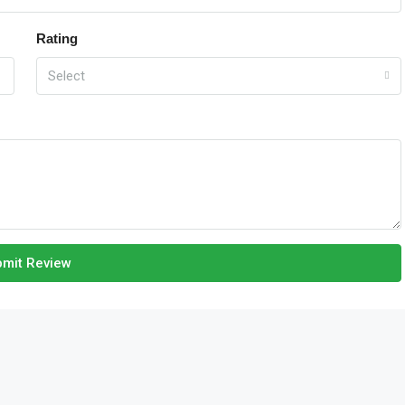
Rating
Select
mit Review