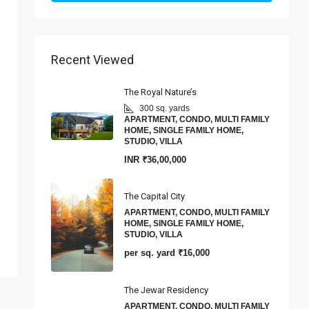
Recent Viewed
The Royal Nature’s
300 sq. yards
APARTMENT, CONDO, MULTI FAMILY
HOME, SINGLE FAMILY HOME,
STUDIO, VILLA
INR
₹36,00,000
The Capital City
APARTMENT, CONDO, MULTI FAMILY
HOME, SINGLE FAMILY HOME,
STUDIO, VILLA
per sq. yard
₹16,000
The Jewar Residency
APARTMENT, CONDO, MULTI FAMILY