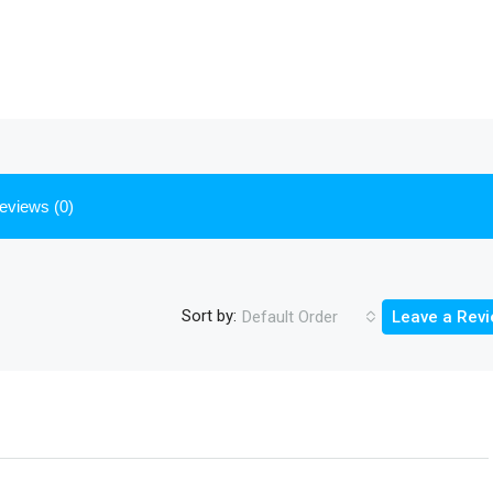
eviews (0)
Sort by:
Default Order
Leave a Rev