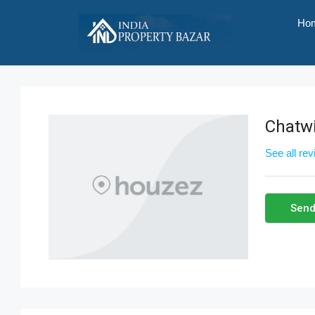
Ho
Chatwi
See all re
Send