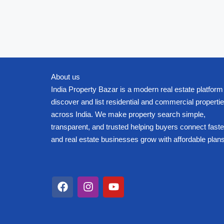
About us
India Property Bazar is a modern real estate platform
discover and list residential and commercial properti
across India. We make property search simple,
transparent, and trusted helping buyers connect faste
and real estate businesses grow with affordable plans