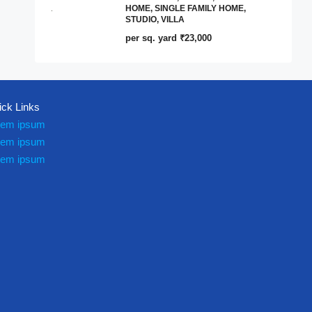
HOME, SINGLE FAMILY HOME,
STUDIO, VILLA
per sq. yard
₹23,000
ick Links
rem ipsum
rem ipsum
rem ipsum