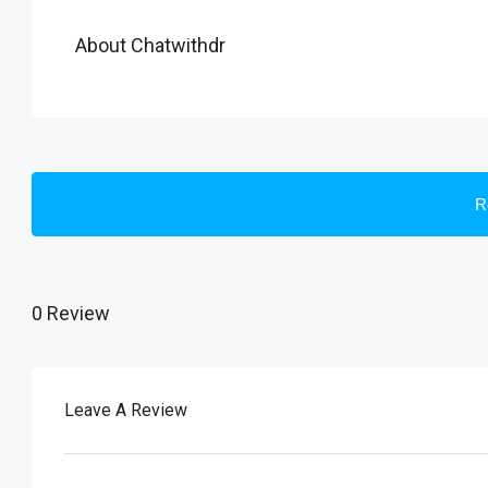
About Chatwithdr
R
0 Review
Leave A Review