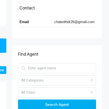
Contact
Email
chatwithdr26@gmail.com
Find Agent
iew
All Categories
All Cities
Search Agent