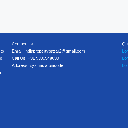
Contact Us
Qu
 to
Email: indiapropertybazar2@gmail.com
Lo
es
Call Us: +91 9899948690
Lo
Address: xyz, india pincode
Lo
r
.