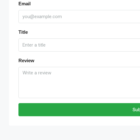
Email
Title
Review
Sub