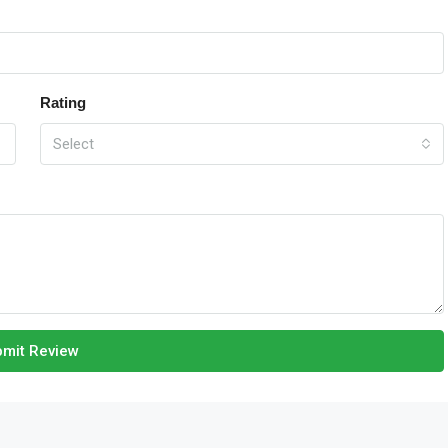
Rating
Select
mit Review