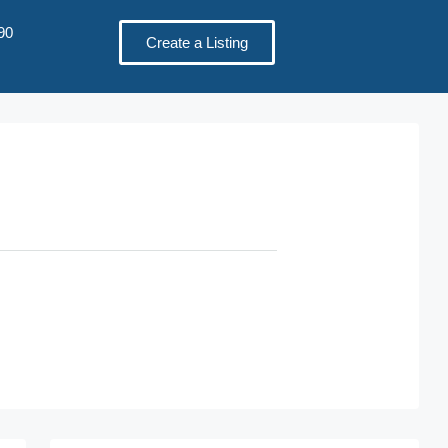
90
Create a Listing