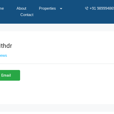
me
About
Properties
+91 98999486
Contact
thdr
views
 Email