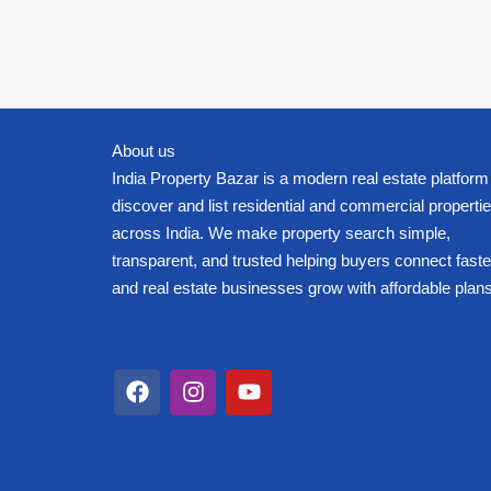
About us
India Property Bazar is a modern real estate platform
discover and list residential and commercial properti
across India. We make property search simple,
transparent, and trusted helping buyers connect faste
and real estate businesses grow with affordable plans