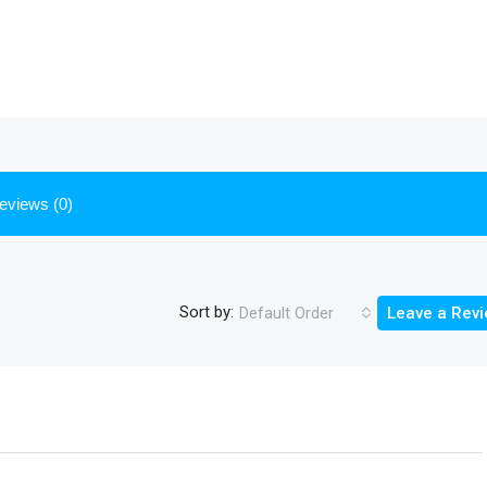
eviews (0)
Sort by:
Default Order
Leave a Rev