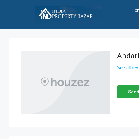
Ho
Andar
See all re
Send