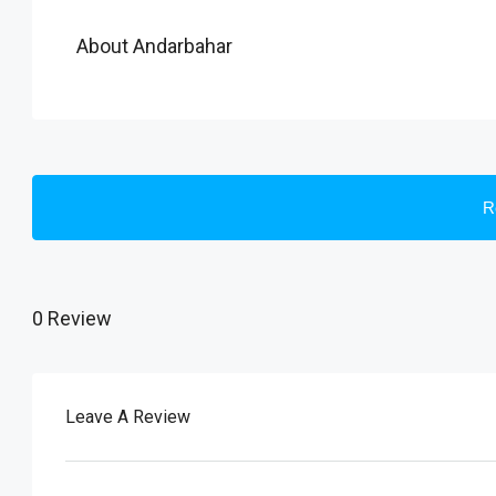
About Andarbahar
R
0 Review
Leave A Review