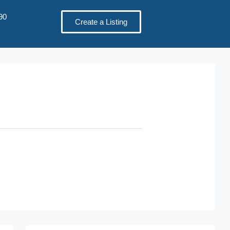
90
Create a Listing