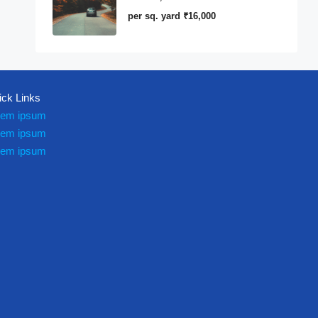
per sq. yard
₹16,000
ick Links
rem ipsum
rem ipsum
rem ipsum