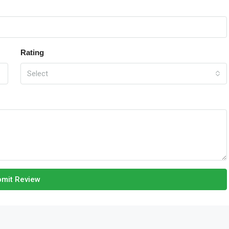
Rating
Select
mit Review