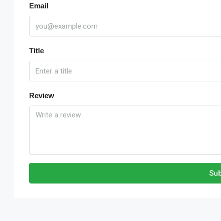
Email
Title
Review
Sub