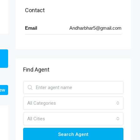
Contact
Email
Andharbhar5@gmail.com
Find Agent
iew
All Categories
All Cities
Search Agent