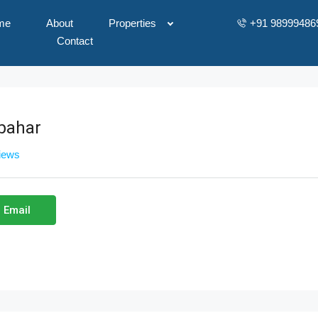
me
About
Properties
+91 98999486
Contact
bahar
views
 Email