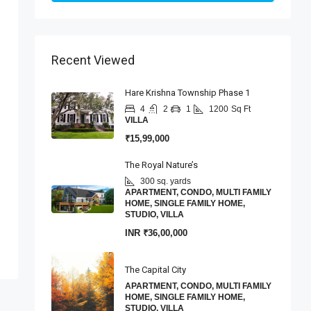
Recent Viewed
Hare Krishna Township Phase 1
4
2
1
1200
Sq Ft
VILLA
₹15,99,000
The Royal Nature’s
300 sq. yards
APARTMENT, CONDO, MULTI FAMILY
HOME, SINGLE FAMILY HOME,
STUDIO, VILLA
INR
₹36,00,000
The Capital City
APARTMENT, CONDO, MULTI FAMILY
HOME, SINGLE FAMILY HOME,
STUDIO, VILLA