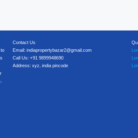
Contact Us
Qu
 to
Email: indiapropertybazar2@gmail.com
Lo
es
Call Us: +91 9899948690
Lo
Address: xyz, india pincode
Lo
r
.