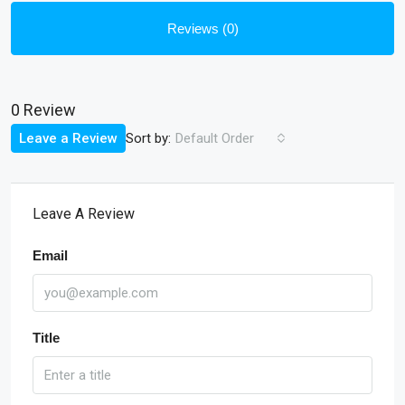
Reviews (0)
0 Review
Sort by:
Leave a Review
Default Order
Leave A Review
Email
Title