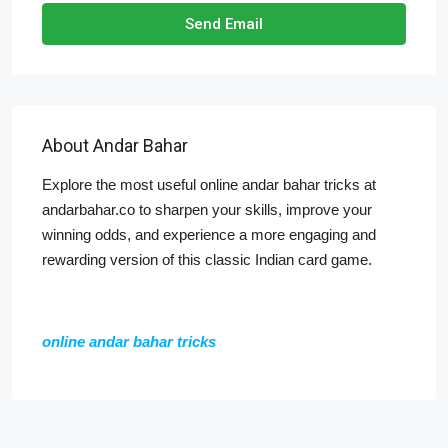
Send Email
About Andar Bahar
Explore the most useful online andar bahar tricks at
andarbahar.co to sharpen your skills, improve your
winning odds, and experience a more engaging and
rewarding version of this classic Indian card game.
online andar bahar tricks