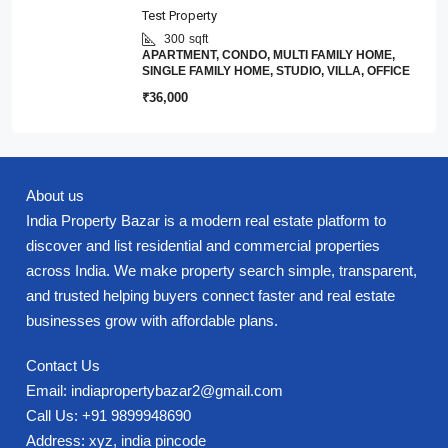
Test Property
300
sqft
APARTMENT, CONDO, MULTI FAMILY HOME,
SINGLE FAMILY HOME, STUDIO, VILLA, OFFICE
₹36,000
About us
India Property Bazar is a modern real estate platform to
discover and list residential and commercial properties
across India. We make property search simple, transparent,
and trusted helping buyers connect faster and real estate
businesses grow with affordable plans.
Contact Us
Email: indiapropertybazar2@gmail.com
Call Us: +91 9899948690
Address: xyz, india pincode