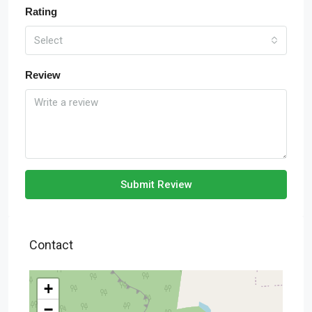
Rating
Select
Review
Submit Review
Contact
+
−