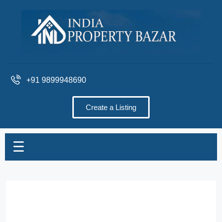
+91 9899948690
Create a Listing
☰