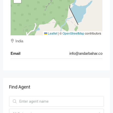
Leaflet
|
©
OpenStreetMap
contributors
India
Email
info@andarbahar.co
Find Agent