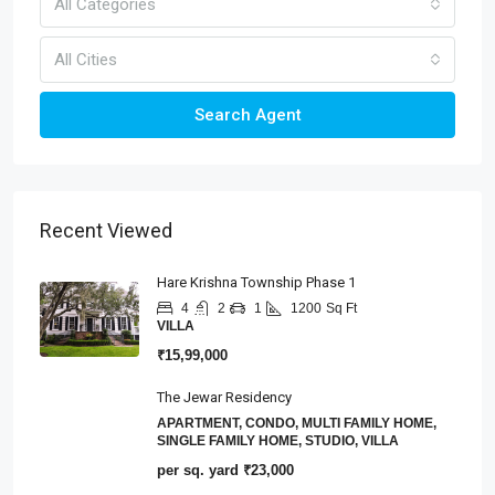
All Categories
All Cities
Search Agent
Recent Viewed
Hare Krishna Township Phase 1
4
2
1
1200
Sq Ft
VILLA
₹15,99,000
The Jewar Residency
APARTMENT, CONDO, MULTI FAMILY HOME,
SINGLE FAMILY HOME, STUDIO, VILLA
per sq. yard
₹23,000