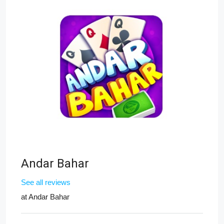
Andar Bahar
See all reviews
at
Andar Bahar