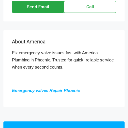
Send Email
Call
About America
Fix emergency valve issues fast with America
Plumbing in Phoenix. Trusted for quick, reliable service
when every second counts.
Emergency valves Repair Phoenix