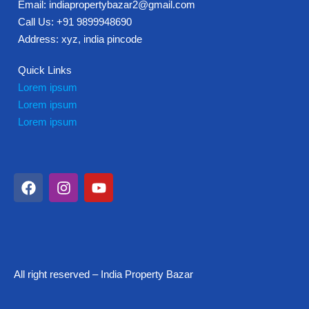
Email: indiapropertybazar2@gmail.com
Call Us: +91 9899948690
Address: xyz, india pincode
Quick Links
Lorem ipsum
Lorem ipsum
Lorem ipsum
All right reserved – India Property Bazar