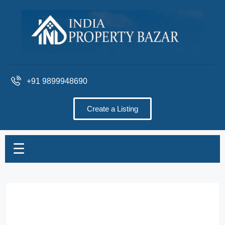
+91 9899948690
Create a Listing
☰