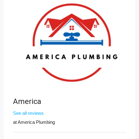
America
See all reviews
at
America Plumbing