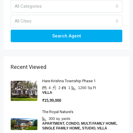
All Categories
All Cities
Search Agent
Recent Viewed
Hare Krishna Township Phase 1
4
2
1
1200
Sq Ft
VILLA
₹15,99,000
The Royal Nature’s
300 sq. yards
APARTMENT, CONDO, MULTI FAMILY HOME,
SINGLE FAMILY HOME, STUDIO, VILLA