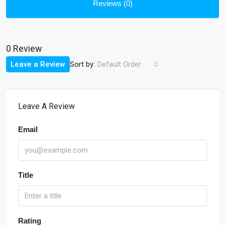
Reviews (0)
0 Review
Sort by:
Leave a Review
Default Order
Leave A Review
Email
Title
Rating