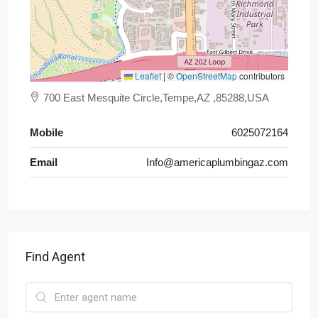
Leaflet
|
©
OpenStreetMap
contributors
700 East Mesquite Circle,Tempe,AZ ,85288,USA
Mobile
6025072164
Email
Info@americaplumbingaz.com
Find Agent