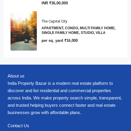
INR
₹36,00,000
The Capital City
APARTMENT, CONDO, MULTI FAMILY HOME,
SINGLE FAMILY HOME, STUDIO, VILLA
per sq. yard
₹16,000
About us
India Property Bazar is a modern real estate platform to
discover and list residential and commercial properties
across India. We make property search simple, transparent,
and trusted helping buyers connect faster and real estate
businesses grow with affordable plans.
Contact Us