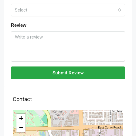
Select
Review
Submit Review
Contact
+
−