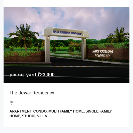
per sq. yard
₹23,000
The Jewar Residency
APARTMENT, CONDO, MULTI FAMILY HOME, SINGLE FAMILY
HOME, STUDIO, VILLA