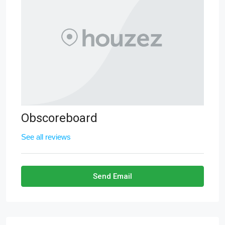
Obscoreboard
See all reviews
Send Email