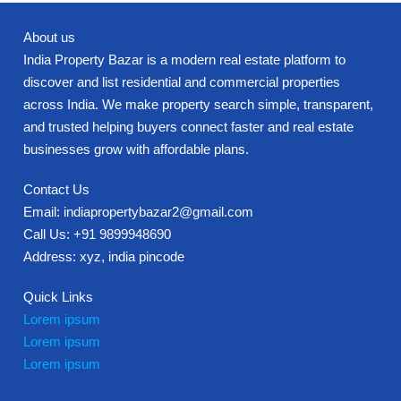
About us
India Property Bazar is a modern real estate platform to
discover and list residential and commercial properties
across India. We make property search simple, transparent,
and trusted helping buyers connect faster and real estate
businesses grow with affordable plans.
Contact Us
Email: indiapropertybazar2@gmail.com
Call Us: +91 9899948690
Address: xyz, india pincode
Quick Links
Lorem ipsum
Lorem ipsum
Lorem ipsum