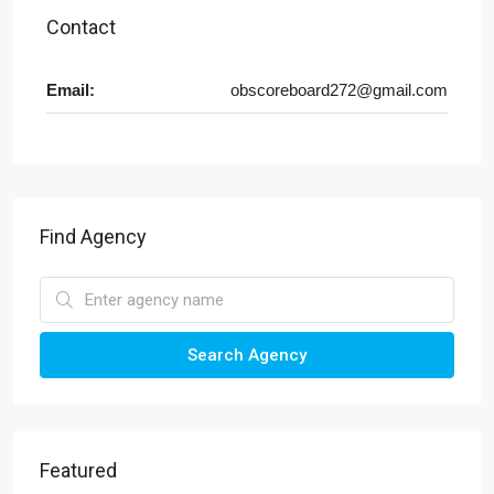
Contact
Email:
obscoreboard272@gmail.com
Find Agency
Search Agency
Featured