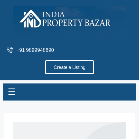
+91 9899948690
Create a Listing
☰