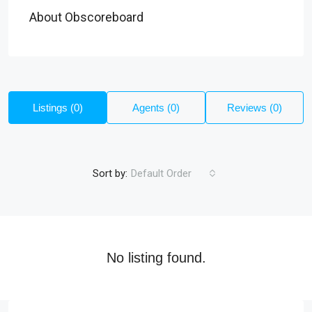
About Obscoreboard
Listings (0)
Agents (0)
Reviews (0)
Sort by:
Default Order
No listing found.