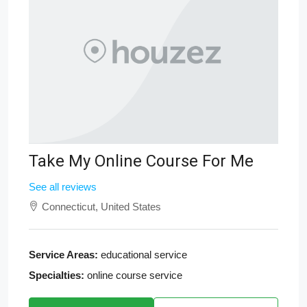
Take My Online Course For Me
See all reviews
Connecticut, United States
Service Areas:
educational service
Specialties:
online course service