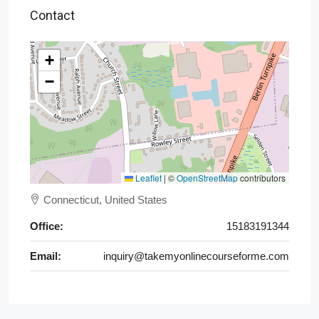
Contact
+
−
Leaflet
|
©
OpenStreetMap
contributors
Connecticut, United States
Office:
15183191344
Email:
inquiry@takemyonlinecourseforme.com