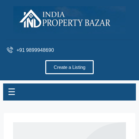
+91 9899948690
Create a Listing
☰