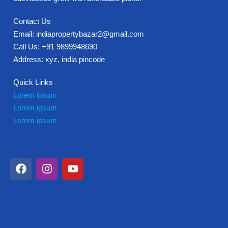
Contact Us
Email: indiapropertybazar2@gmail.com
Call Us: +91 9899948690
Address: xyz, india pincode
Quick Links
Lorem ipsum
Lorem ipsum
Lorem ipsum