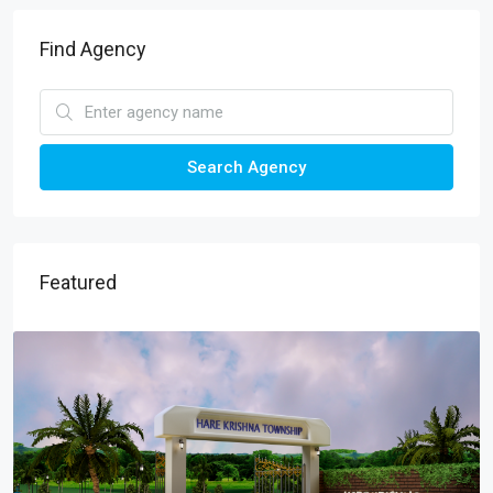
Find Agency
Search Agency
Featured