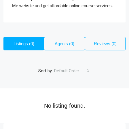
Me website and get affordable online course services.
Listings (0)
Agents (0)
Reviews (0)
Sort by:
Default Order
No listing found.