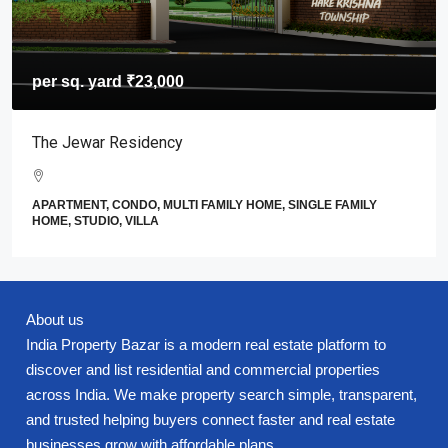
per sq. yard
₹23,000
The Jewar Residency
APARTMENT, CONDO, MULTI FAMILY HOME, SINGLE FAMILY
HOME, STUDIO, VILLA
About us
India Property Bazar is a modern real estate platform to
discover and list residential and commercial properties
across India. We make property search simple, transparent,
and trusted helping buyers connect faster and real estate
businesses grow with affordable plans.