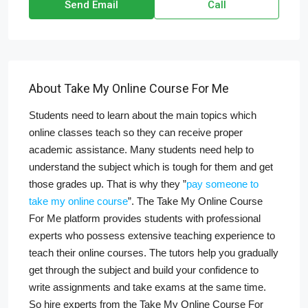
Send Email
Call
About Take My Online Course For Me
Students need to learn about the main topics which
online classes teach so they can receive proper
academic assistance. Many students need help to
understand the subject which is tough for them and get
those grades up. That is why they ”
pay someone to
take my online course
”. The Take My Online Course
For Me platform provides students with professional
experts who possess extensive teaching experience to
teach their online courses. The tutors help you gradually
get through the subject and build your confidence to
write assignments and take exams at the same time.
So hire experts from the Take My Online Course For