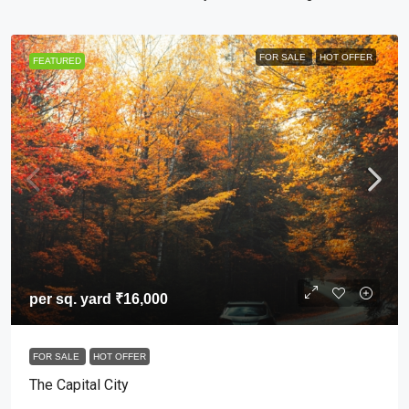
FOR SALE
HOT OFFER
FEATURED
per sq. yard
₹16,000
FOR SALE
HOT OFFER
The Capital City