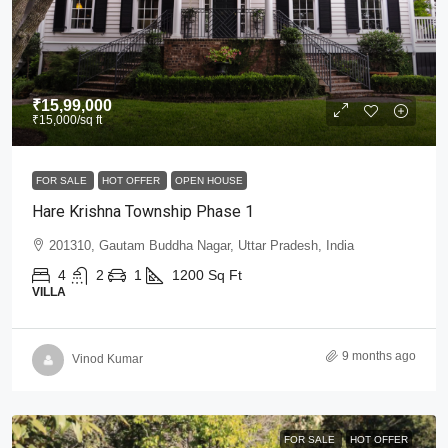
₹15,99,000
₹15,000
/sq ft
FOR SALE
HOT OFFER
OPEN HOUSE
Hare Krishna Township Phase 1
201310, Gautam Buddha Nagar, Uttar Pradesh, India
4
2
1
1200
Sq Ft
VILLA
9 months ago
Vinod Kumar
FOR SALE
HOT OFFER