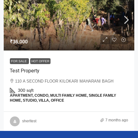
₹36,000
FOR SALE
HOT OFFER
Test Property
110 A SECOND FLOOR KILOKARI MAHARANI BAGH
300
sqft
APARTMENT, CONDO, MULTI FAMILY HOME, SINGLE FAMILY
HOME, STUDIO, VILLA, OFFICE
7 months ago
sherltest