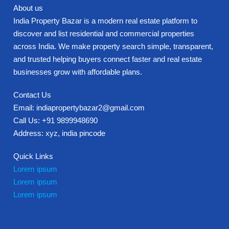
About us
India Property Bazar is a modern real estate platform to
discover and list residential and commercial properties
across India. We make property search simple, transparent,
and trusted helping buyers connect faster and real estate
businesses grow with affordable plans.
Contact Us
Email: indiapropertybazar2@gmail.com
Call Us: +91 9899948690
Address: xyz, india pincode
Quick Links
Lorem ipsum
Lorem ipsum
Lorem ipsum