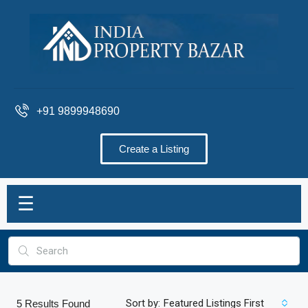
+91 9899948690
Create a Listing
☰
Sort by:
Featured Listings First
5
Results Found