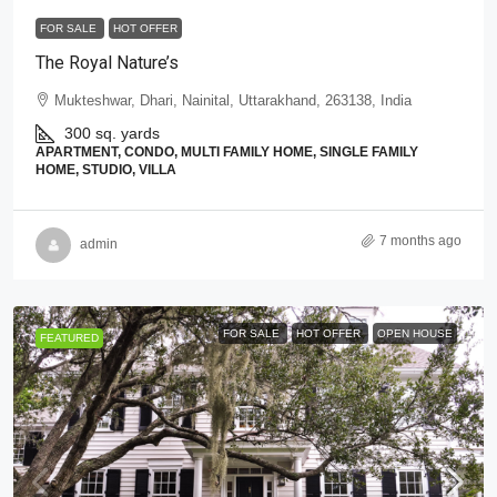
FOR SALE
HOT OFFER
The Royal Nature’s
Mukteshwar, Dhari, Nainital, Uttarakhand, 263138, India
300 sq. yards
APARTMENT, CONDO, MULTI FAMILY HOME, SINGLE FAMILY
HOME, STUDIO, VILLA
7 months ago
admin
FOR SALE
HOT OFFER
OPEN HOUSE
FEATURED