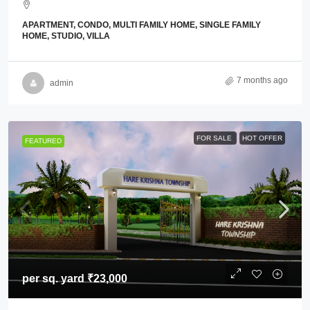
APARTMENT, CONDO, MULTI FAMILY HOME, SINGLE FAMILY
HOME, STUDIO, VILLA
7 months ago
admin
FOR SALE
HOT OFFER
FEATURED
per sq. yard
₹23,000