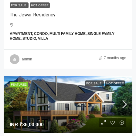
FOR SALE
HOT OFFER
The Jewar Residency
APARTMENT, CONDO, MULTI FAMILY HOME, SINGLE FAMILY
HOME, STUDIO, VILLA
7 months ago
admin
FOR SALE
HOT OFFER
FEATURED
INR
₹36,00,000