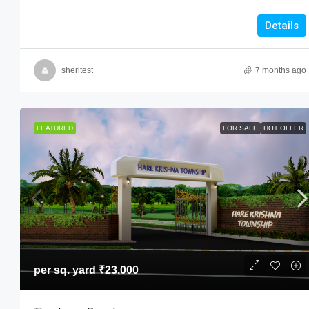
Details
sherltest
7 months ago
FEATURED
FOR SALE
HOT OFFER
per sq. yard
₹23,000