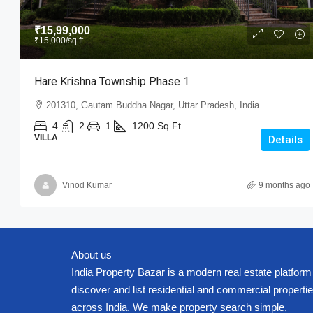
₹15,99,000
₹15,000
/sq ft
Hare Krishna Township Phase 1
201310, Gautam Buddha Nagar, Uttar Pradesh, India
4
2
1
1200
Sq Ft
VILLA
Details
Vinod Kumar
9 months ago
About us
India Property Bazar is a modern real estate platform
discover and list residential and commercial properti
across India. We make property search simple,