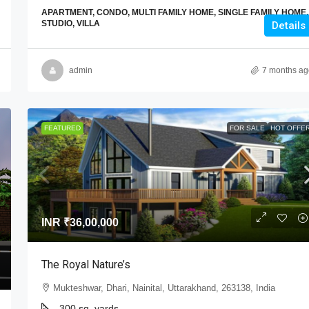
APARTMENT, CONDO, MULTI FAMILY HOME, SINGLE FAMILY HOME,
STUDIO, VILLA
Details
admin
7 months ag
FEATURED
FOR SALE
HOT OFFE
INR
₹36,00,000
The Royal Nature’s
Mukteshwar, Dhari, Nainital, Uttarakhand, 263138, India
300 sq. yards