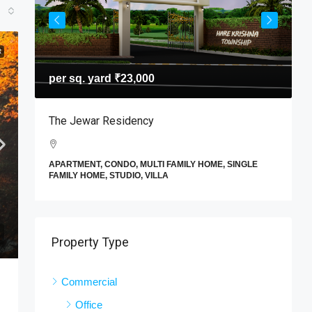
R
per sq. yard
₹23,000
T
The Jewar Residency
I
A
APARTMENT, CONDO, MULTI FAMILY HOME, SINGLE
F
FAMILY HOME, STUDIO, VILLA
E
Property Type
Commercial
Office