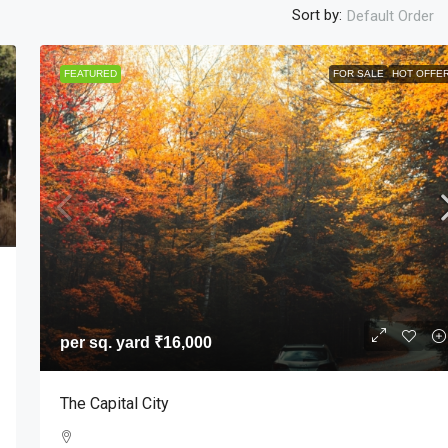
Sort by:
Default Order
FEATURED
FOR SALE
HOT OFFE
per sq. yard
₹16,000
1
The Capital City
ar Pradesh, India
APARTMENT, CONDO, MULTI FAMILY HOME, SINGL
FAMILY HOME, STUDIO, VILLA
per sq. yard
₹16,000
The Capital City