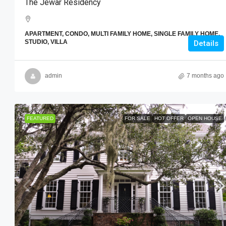
The Jewar Residency
APARTMENT, CONDO, MULTI FAMILY HOME, SINGLE FAMILY HOME,
STUDIO, VILLA
Details
admin
7 months ago
FEATURED
FOR SALE
HOT OFFER
OPEN HOUSE