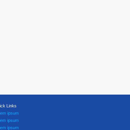
ick Links
rem ipsum
rem ipsum
rem ipsum