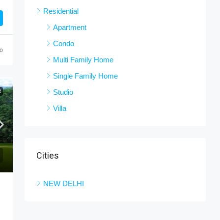
Residential
Apartment
Condo
o
Multi Family Home
Single Family Home
Studio
R
Villa
Cities
NEW DELHI