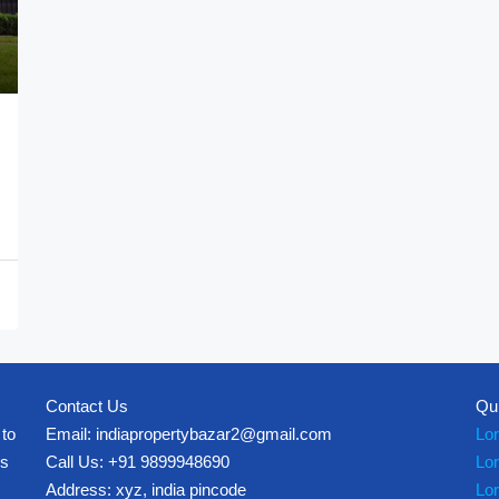
Contact Us
Qu
 to
Email: indiapropertybazar2@gmail.com
Lo
es
Call Us: +91 9899948690
Lo
Address: xyz, india pincode
Lo