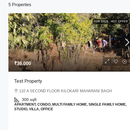
5 Properties
FOR SALE
HOT OFFER
₹15,99,000
₹15,000
/sq ft
₹36,000
Hare Krishna Township Phase 
201310, Gautam Buddha Nagar, Utt
Test Property
4
2
1
1200
Sq Ft
VILLA
110 A SECOND FLOOR KILOKARI MAHARANI BAGH
300
sqft
APARTMENT, CONDO, MULTI FAMILY HOME, SINGLE FAMILY HOME,
STUDIO, VILLA, OFFICE