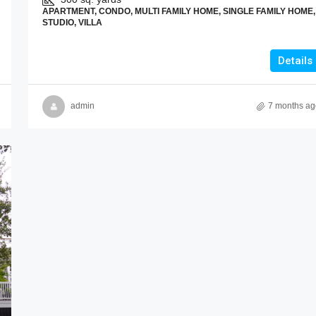
APARTMENT, CONDO, MULTI FAMILY HOME, SINGLE FAMILY HOME,
STUDIO, VILLA
Details
admin
7 months ag