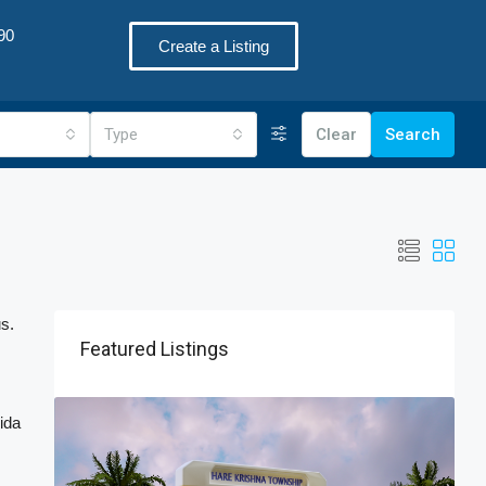
90
Create a Listing
Type
Clear
Search
us.
Featured Listings
ida