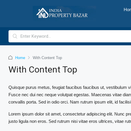
Ho
Home
With Content Top
With Content Top
Quisque purus metus, feugiat faucibus faucibus ut, vestibulum vitae 
Fusce nec dui nec neque volutpat egestas. Maecenas vitae diam ac
convallis porta. Sed in odio orci. Nam rutrum ipsum elit, id facilisi
Lorem ipsum dolor sit amet, consectetur adipiscing elit. Nunc pr
justo ligula non eros. Sed rutrum nisi vitae eros ultrices, vitae r