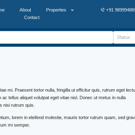
me
About
Properties
+91 98999486
Contact
Status
mi. Praesent tortor nulla, fringilla ut efficitur quis, rutrum eget lect
 tellus aliquet volutpat eget vitae nisl. Donec ut metus in nulla
s nisi rutrum quis.
etium, lorem in eleifend molestie, mauris tortor rutrum quam, sed grav
utrum mi semper.