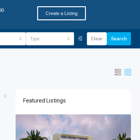
90
Create a Listing
Type
Clear
Search
Featured Listings