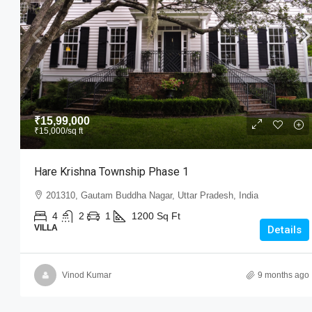
₹15,99,000
₹15,000
/sq ft
₹15,99,000
₹15,000
/sq ft
Hare Krishna Township Phase 
Hare Krishna Township Phase 1
201310, Gautam Buddha Nagar, Utt
201310, Gautam Buddha Nagar, Uttar Pradesh, India
4
2
1
1200
Sq Ft
VILLA
4
2
1
1200
Sq Ft
VILLA
Details
Vinod Kumar
9 months ago