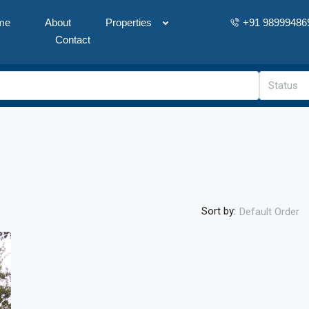
me
About
Properties
+91 98999486
Contact
Status
Sort by:
Default Order