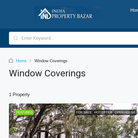
Ho
Home
Window Coverings
Window Coverings
1 Property
FEATURED
FOR SALE
HOT OFFER
OPEN HOUSE