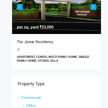
per sq. yard
₹23,000
T
The Jewar Residency
I
A
APARTMENT, CONDO, MULTI FAMILY HOME, SINGLE
F
FAMILY HOME, STUDIO, VILLA
E
Property Type
Commercial
Office