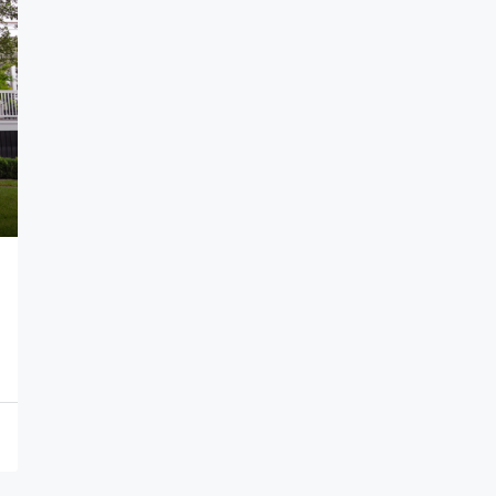
per sq. yard
₹16,000
1
The Capital City
ar Pradesh, India
APARTMENT, CONDO, MULTI FAMILY HOME, SINGL
FAMILY HOME, STUDIO, VILLA