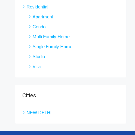
Residential
Apartment
Condo
Multi Family Home
Single Family Home
Studio
Villa
Cities
NEW DELHI