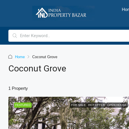
Ho
Home
Coconut Grove
Coconut Grove
1 Property
FEATURED
FOR SALE
HOT OFFER
OPEN HOUSE