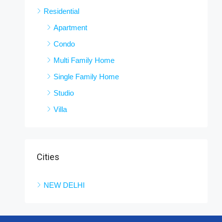
Residential
Apartment
Condo
Multi Family Home
Single Family Home
Studio
Villa
Cities
NEW DELHI