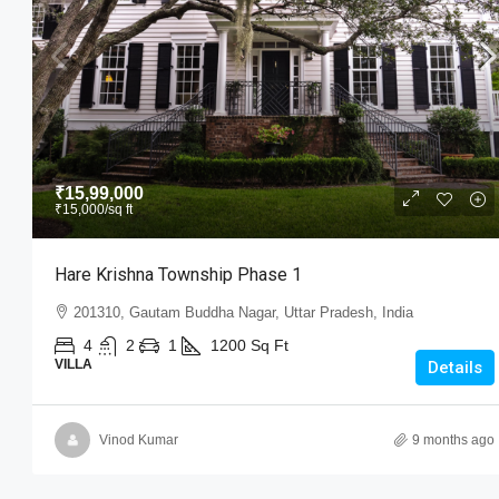
₹15,99,000
₹15,000
/sq ft
₹15,99,000
₹15,000
/sq ft
Hare Krishna Township Phase 
Hare Krishna Township Phase 1
201310, Gautam Buddha Nagar, Utt
201310, Gautam Buddha Nagar, Uttar Pradesh, India
4
2
1
1200
Sq Ft
VILLA
4
2
1
1200
Sq Ft
VILLA
Details
Vinod Kumar
9 months ago