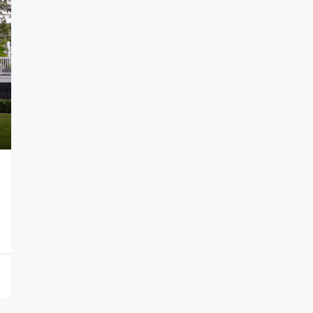
per sq. yard
₹16,000
1
The Capital City
ar Pradesh, India
APARTMENT, CONDO, MULTI FAMILY HOME, SINGL
FAMILY HOME, STUDIO, VILLA