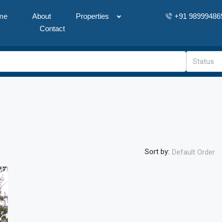
me
About
Properties
+91 98999486
Contact
Status
Sort by:
Default Order