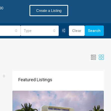
90
Create a Listing
Type
Clear
Search
Featured Listings