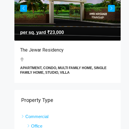
per sq. yard
₹23,000
T
The Jewar Residency
I
A
APARTMENT, CONDO, MULTI FAMILY HOME, SINGLE
F
FAMILY HOME, STUDIO, VILLA
E
Property Type
Commercial
Office